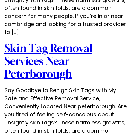
often found in skin folds, are a common
concern for many people. If you’re in or near
cambridge and looking for a trusted provider
to […]
Skin Tag Removal
Services Near
Peterborough
Say Goodbye to Benign Skin Tags with My
Safe and Effective Removal Service,
Conveniently Located Near peterborough. Are
you tired of feeling self-conscious about
unsightly skin tags? These harmless growths,
often found in skin folds, are a common