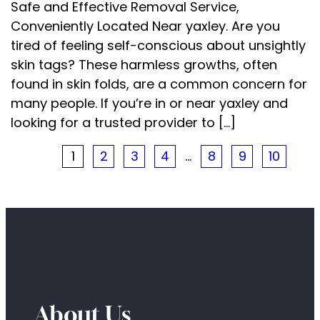
Safe and Effective Removal Service,
Conveniently Located Near yaxley. Are you
tired of feeling self-conscious about unsightly
skin tags? These harmless growths, often
found in skin folds, are a common concern for
many people. If you’re in or near yaxley and
looking for a trusted provider to […]
1
2
3
4
…
8
9
10
About Us