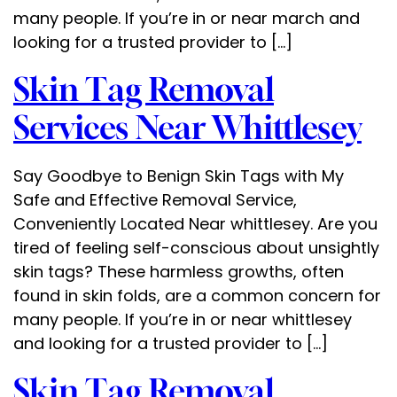
many people. If you’re in or near march and
looking for a trusted provider to […]
Skin Tag Removal
Services Near Whittlesey
Say Goodbye to Benign Skin Tags with My
Safe and Effective Removal Service,
Conveniently Located Near whittlesey. Are you
tired of feeling self-conscious about unsightly
skin tags? These harmless growths, often
found in skin folds, are a common concern for
many people. If you’re in or near whittlesey
and looking for a trusted provider to […]
Skin Tag Removal