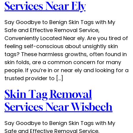
Services Near Ely
Say Goodbye to Benign Skin Tags with My
Safe and Effective Removal Service,
Conveniently Located Near ely. Are you tired of
feeling self-conscious about unsightly skin
tags? These harmless growths, often found in
skin folds, are a common concern for many
people. If you’re in or near ely and looking for a
trusted provider to […]
Skin Tag Removal
Services Near Wisbech
Say Goodbye to Benign Skin Tags with My
Safe and Effective Removal Service,