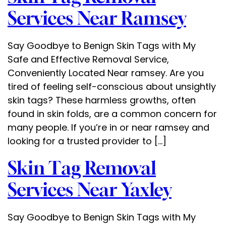
Services Near Ramsey
Say Goodbye to Benign Skin Tags with My
Safe and Effective Removal Service,
Conveniently Located Near ramsey. Are you
tired of feeling self-conscious about unsightly
skin tags? These harmless growths, often
found in skin folds, are a common concern for
many people. If you’re in or near ramsey and
looking for a trusted provider to […]
Skin Tag Removal
Services Near Yaxley
Say Goodbye to Benign Skin Tags with My