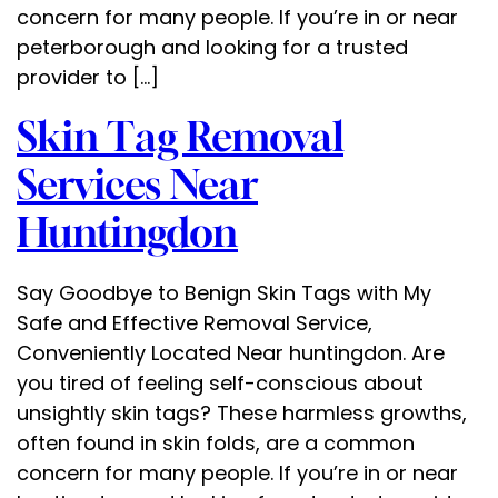
concern for many people. If you’re in or near
peterborough and looking for a trusted
provider to […]
Skin Tag Removal
Services Near
Huntingdon
Say Goodbye to Benign Skin Tags with My
Safe and Effective Removal Service,
Conveniently Located Near huntingdon. Are
you tired of feeling self-conscious about
unsightly skin tags? These harmless growths,
often found in skin folds, are a common
concern for many people. If you’re in or near