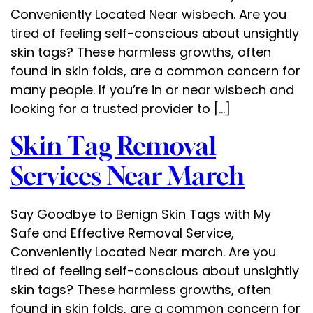
Conveniently Located Near wisbech. Are you
tired of feeling self-conscious about unsightly
skin tags? These harmless growths, often
found in skin folds, are a common concern for
many people. If you’re in or near wisbech and
looking for a trusted provider to […]
Skin Tag Removal
Services Near March
Say Goodbye to Benign Skin Tags with My
Safe and Effective Removal Service,
Conveniently Located Near march. Are you
tired of feeling self-conscious about unsightly
skin tags? These harmless growths, often
found in skin folds, are a common concern for