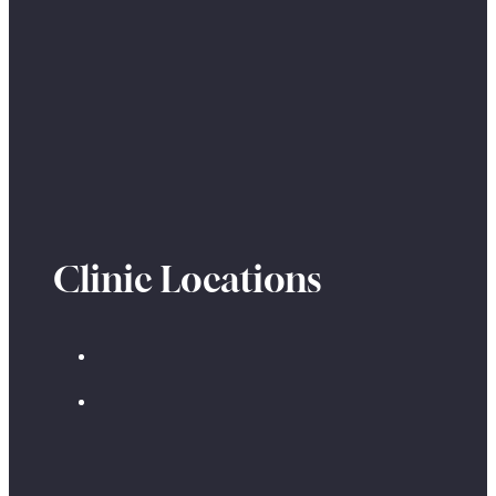
Clinic Locations