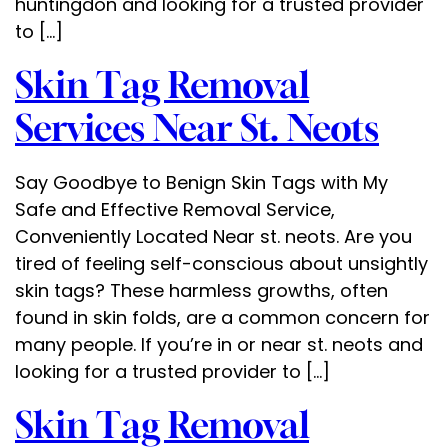
huntingdon and looking for a trusted provider
to […]
Skin Tag Removal
Services Near St. Neots
Say Goodbye to Benign Skin Tags with My
Safe and Effective Removal Service,
Conveniently Located Near st. neots. Are you
tired of feeling self-conscious about unsightly
skin tags? These harmless growths, often
found in skin folds, are a common concern for
many people. If you’re in or near st. neots and
looking for a trusted provider to […]
Skin Tag Removal