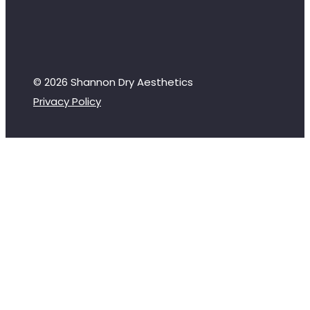
© 2026 Shannon Dry Aesthetics
Privacy Policy