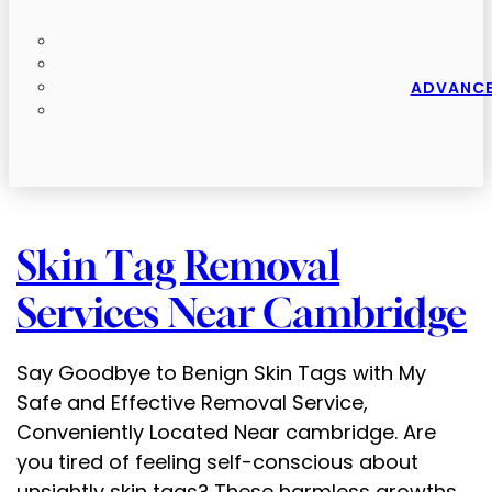
ADVANCE
Skin Tag Removal
Services Near Cambridge
Say Goodbye to Benign Skin Tags with My
Safe and Effective Removal Service,
Conveniently Located Near cambridge. Are
you tired of feeling self-conscious about
unsightly skin tags? These harmless growths,