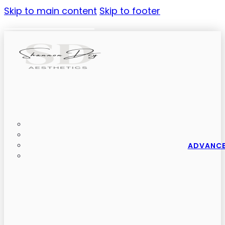
Skip to main content
Skip to footer
ADVANCE