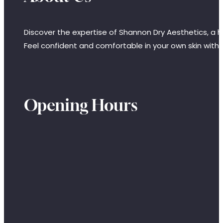
Discover the expertise of Shannon Dry Aesthetics, a hi
Feel confident and comfortable in your own skin with
Opening Hours