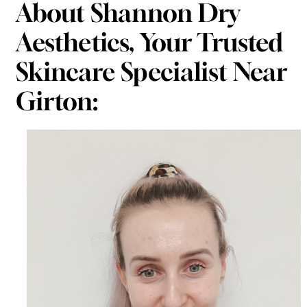
About Shannon Dry
Aesthetics, Your Trusted
Skincare Specialist Near
Girton: