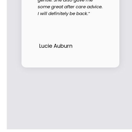
some great after care advice.
I will definitely be back.“
Lucie Auburn