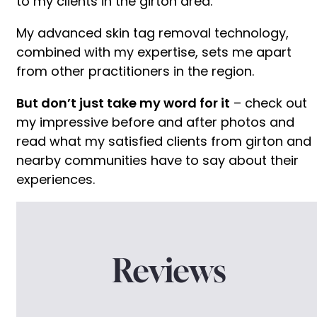
to my clients in the girton area.
My advanced skin tag removal technology,
combined with my expertise, sets me apart
from other practitioners in the region.
But don’t just take my word for it
– check out
my impressive before and after photos and
read what my satisfied clients from girton and
nearby communities have to say about their
experiences.
Reviews