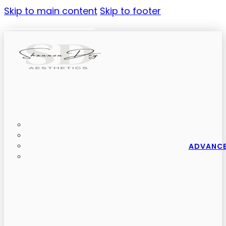
Skip to main content
Skip to footer
ADVANCE