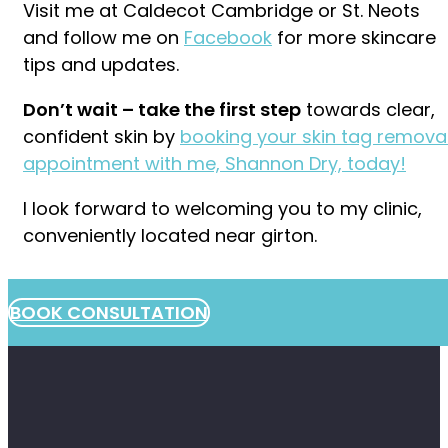
Visit me at Caldecot Cambridge or St. Neots
and follow me on
Facebook
for more skincare
tips and updates.
Don’t wait – take the first step
towards clear,
confident skin by
booking your skin tag remova
appointment with me, Shannon Dry, today!
I look forward to welcoming you to my clinic,
conveniently located near girton.
BOOK CONSULTATION