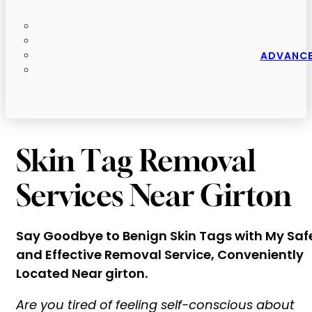
ADVANCE
Skin Tag Removal
Services Near Girton
Say Goodbye to Benign Skin Tags with My Saf
and Effective Removal Service, Conveniently
Located Near girton.
Are you tired of feeling self-conscious about