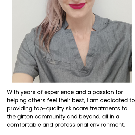
With years of experience and a passion for
helping others feel their best, I am dedicated to
providing top-quality skincare treatments to
the girton community and beyond, all in a
comfortable and professional environment.