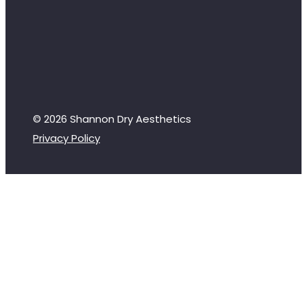
© 2026 Shannon Dry Aesthetics
Privacy Policy