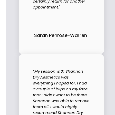
certainly return for another
appointment."
Sarah Penrose-Warren
“My session with Shannon
Dry Aesthetics was
everything I hoped for. I had
a couple of blips on my face
that I didn’t want to be there.
Shannon was able to remove
them all. I would highly
recommend Shannon Dry