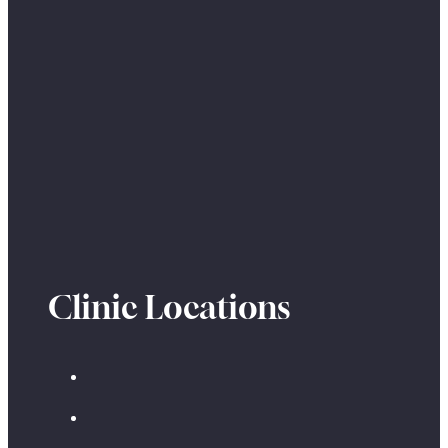
Clinic Locations