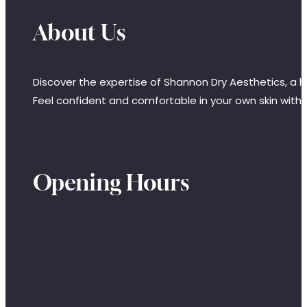
About Us
Discover the expertise of Shannon Dry Aesthetics, a hi
Feel confident and comfortable in your own skin with
Opening Hours