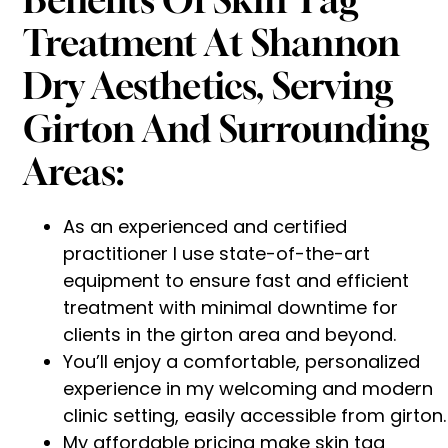
Treatment At Shannon
Dry Aesthetics, Serving
Girton And Surrounding
Areas:
As an experienced and certified
practitioner I use state-of-the-art
equipment to ensure fast and efficient
treatment with minimal downtime for
clients in the girton area and beyond.
You’ll enjoy a comfortable, personalized
experience in my welcoming and modern
clinic setting, easily accessible from girton.
My affordable pricing make skin tag