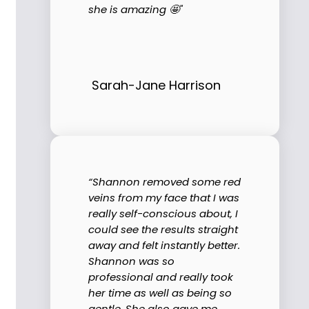
she is amazing 🤩"
Sarah-Jane Harrison
“Shannon removed some red
veins from my face that I was
really self-conscious about, I
could see the results straight
away and felt instantly better.
Shannon was so
professional and really took
her time as well as being so
gentle. She also gave me