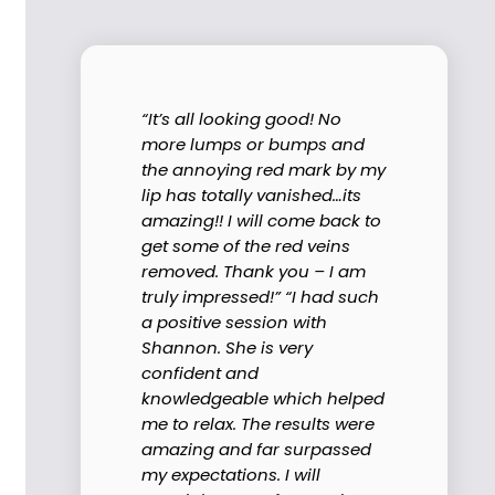
“It’s all looking good! No
more lumps or bumps and
the annoying red mark by my
lip has totally vanished…its
amazing!! I will come back to
get some of the red veins
removed. Thank you – I am
truly impressed!” “I had such
a positive session with
Shannon. She is very
confident and
knowledgeable which helped
me to relax. The results were
amazing and far surpassed
my expectations. I will