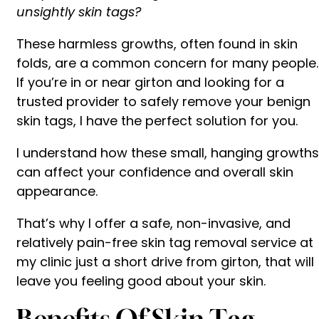
unsightly skin tags?
These harmless growths, often found in skin
folds, are a common concern for many people.
If you’re in or near girton and looking for a
trusted provider to safely remove your benign
skin tags, I have the perfect solution for you.
I understand how these small, hanging growths
can affect your confidence and overall skin
appearance.
That’s why I offer a safe, non-invasive, and
relatively pain-free skin tag removal service at
my clinic just a short drive from girton, that will
leave you feeling good about your skin.
Benefits Of Skin Tag