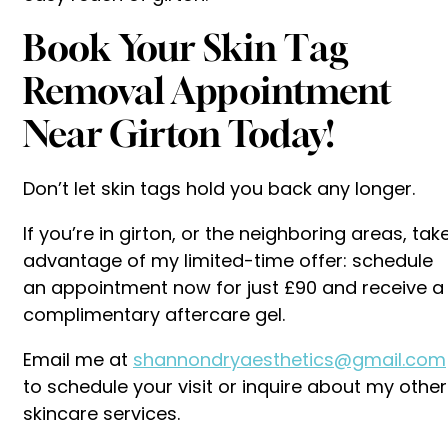
Book Your Skin Tag
Removal Appointment
Near Girton Today!
Don’t let skin tags hold you back any longer.
If you’re in girton, or the neighboring areas, tak
advantage of my limited-time offer: schedule
an appointment now for just £90 and receive a
complimentary aftercare gel.
Email me at
shannondryaesthetics@gmail.com
to schedule your visit or inquire about my other
skincare services.