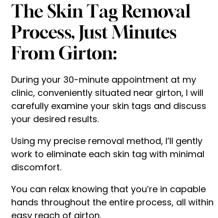
The Skin Tag Removal
Process, Just Minutes
From Girton:
During your 30-minute appointment at my
clinic, conveniently situated near girton, I will
carefully examine your skin tags and discuss
your desired results.
Using my precise removal method, I’ll gently
work to eliminate each skin tag with minimal
discomfort.
You can relax knowing that you’re in capable
hands throughout the entire process, all within
easy reach of girton.