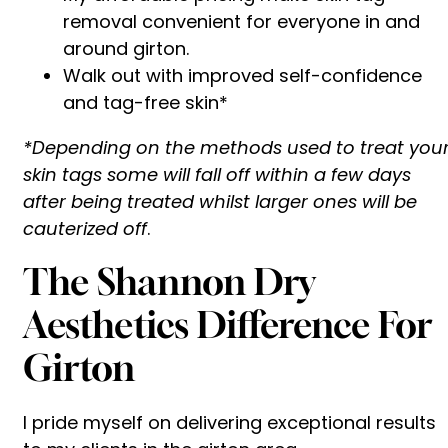
removal convenient for everyone in and
around girton.
Walk out with improved self-confidence
and tag-free skin*
*Depending on the methods used to treat you
skin tags some will fall off within a few days
after being treated whilst larger ones will be
cauterized off
.
The Shannon Dry
Aesthetics Difference For
Girton
I pride myself on delivering exceptional results