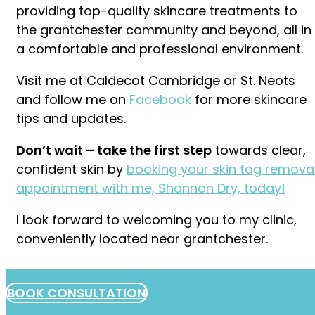
providing top-quality skincare treatments to
the grantchester community and beyond, all in
a comfortable and professional environment.
Visit me at Caldecot Cambridge or St. Neots
and follow me on
Facebook
for more skincare
tips and updates.
Don’t wait – take the first step
towards clear,
confident skin by
booking your skin tag remova
appointment with me, Shannon Dry, today!
I look forward to welcoming you to my clinic,
conveniently located near grantchester.
BOOK CONSULTATION