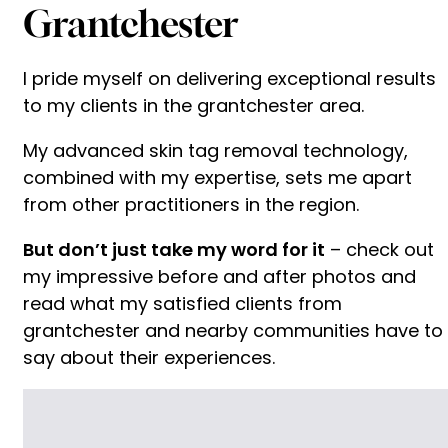
Grantchester
I pride myself on delivering exceptional results
to my clients in the grantchester area.
My advanced skin tag removal technology,
combined with my expertise, sets me apart
from other practitioners in the region.
But don’t just take my word for it
– check out
my impressive before and after photos and
read what my satisfied clients from
grantchester and nearby communities have to
say about their experiences.