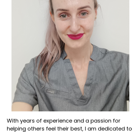
With years of experience and a passion for
helping others feel their best, I am dedicated to