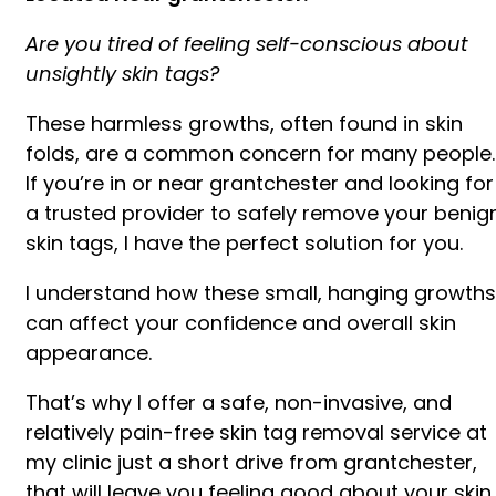
Are you tired of feeling self-conscious about
unsightly skin tags?
These harmless growths, often found in skin
folds, are a common concern for many people.
If you’re in or near grantchester and looking for
a trusted provider to safely remove your benig
skin tags, I have the perfect solution for you.
I understand how these small, hanging growths
can affect your confidence and overall skin
appearance.
That’s why I offer a safe, non-invasive, and
relatively pain-free skin tag removal service at
my clinic just a short drive from grantchester,
that will leave you feeling good about your skin.