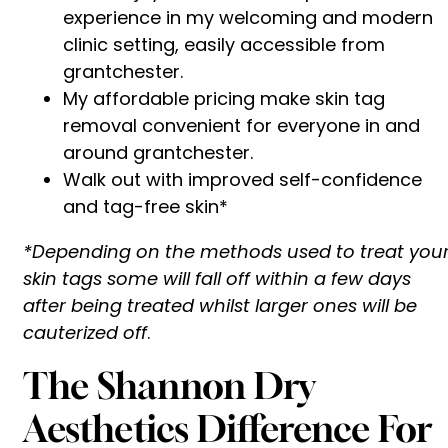
experience in my welcoming and modern
clinic setting, easily accessible from
grantchester.
My affordable pricing make skin tag
removal convenient for everyone in and
around grantchester.
Walk out with improved self-confidence
and tag-free skin*
*Depending on the methods used to treat you
skin tags some will fall off within a few days
after being treated whilst larger ones will be
cauterized off
.
The Shannon Dry
Aesthetics Difference For