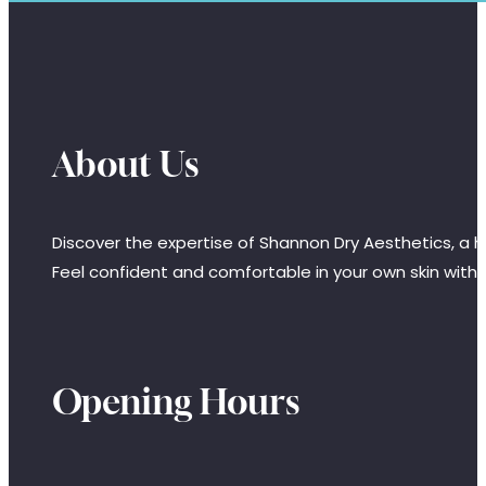
About Us
Discover the expertise of Shannon Dry Aesthetics, a hi
Feel confident and comfortable in your own skin with
Opening Hours