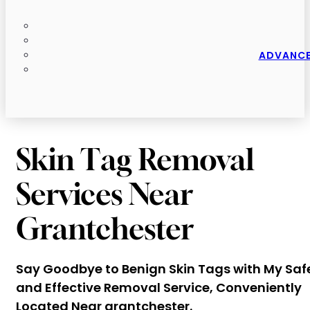
ADVANCE
Skin Tag Removal
Services Near
Grantchester
Say Goodbye to Benign Skin Tags with My Saf
and Effective Removal Service, Conveniently
Located Near grantchester.