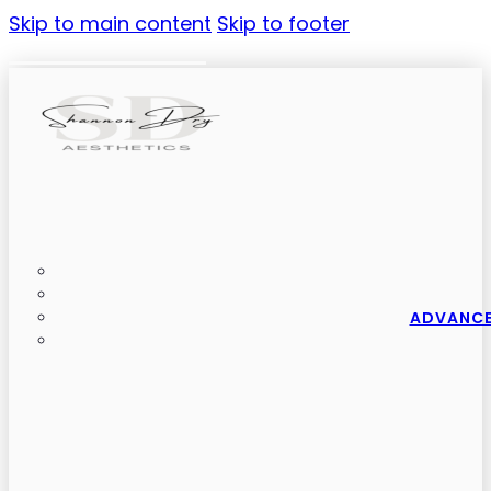
Skip to main content
Skip to footer
ADVANCE