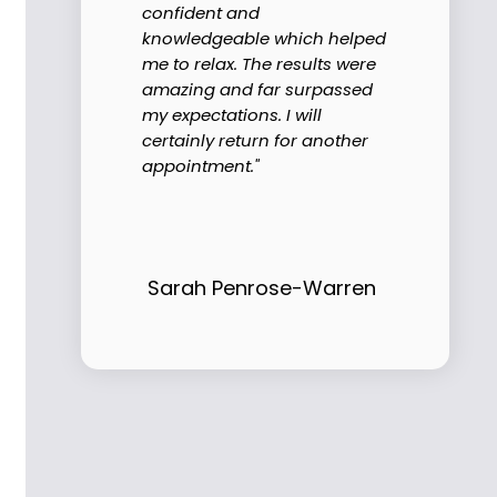
confident and
knowledgeable which helped
me to relax. The results were
amazing and far surpassed
my expectations. I will
certainly return for another
appointment."
Sarah Penrose-Warren