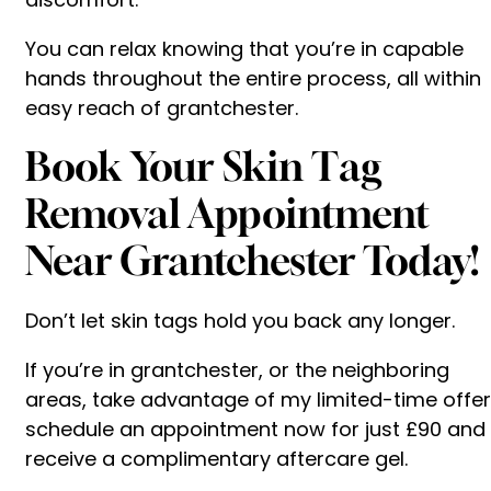
You can relax knowing that you’re in capable
hands throughout the entire process, all within
easy reach of grantchester.
Book Your Skin Tag
Removal Appointment
Near Grantchester Today!
Don’t let skin tags hold you back any longer.
If you’re in grantchester, or the neighboring
areas, take advantage of my limited-time offer
schedule an appointment now for just £90 and
receive a complimentary aftercare gel.