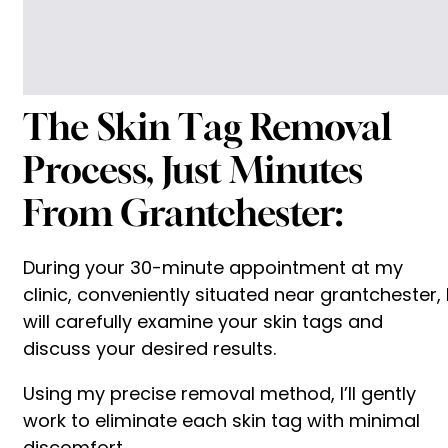
The Skin Tag Removal
Process, Just Minutes
From Grantchester:
During your 30-minute appointment at my
clinic, conveniently situated near grantchester, 
will carefully examine your skin tags and
discuss your desired results.
Using my precise removal method, I’ll gently
work to eliminate each skin tag with minimal
discomfort.