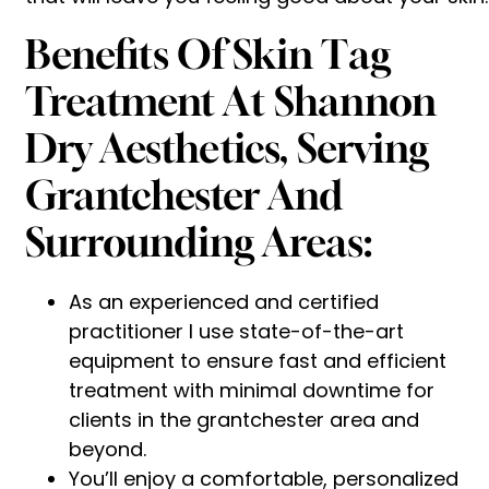
Benefits Of Skin Tag
Treatment At Shannon
Dry Aesthetics, Serving
Grantchester And
Surrounding Areas:
As an experienced and certified
practitioner I use state-of-the-art
equipment to ensure fast and efficient
treatment with minimal downtime for
clients in the grantchester area and
beyond.
You’ll enjoy a comfortable, personalized