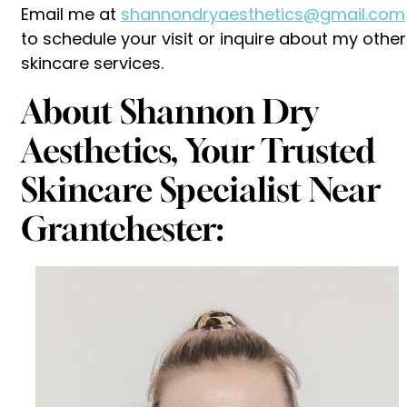
Email me at
shannondryaesthetics@gmail.com
to schedule your visit or inquire about my other
skincare services.
About Shannon Dry
Aesthetics, Your Trusted
Skincare Specialist Near
Grantchester: