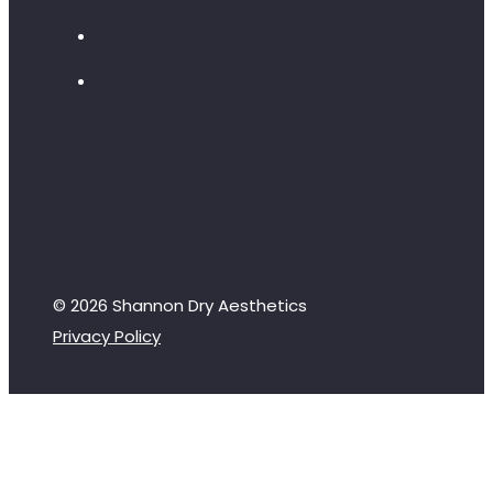
© 2026 Shannon Dry Aesthetics
Privacy Policy