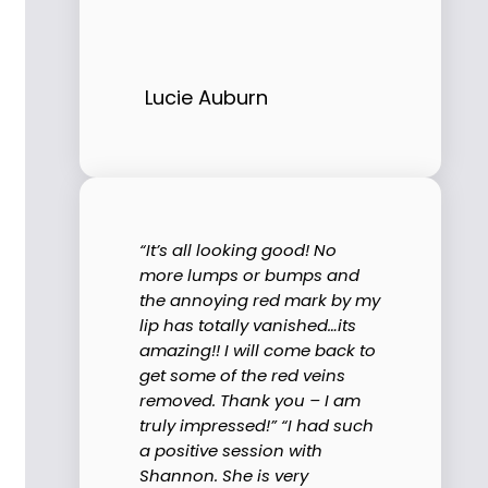
Lucie Auburn
“It’s all looking good! No
more lumps or bumps and
the annoying red mark by my
lip has totally vanished…its
amazing!! I will come back to
get some of the red veins
removed. Thank you – I am
truly impressed!” “I had such
a positive session with
Shannon. She is very