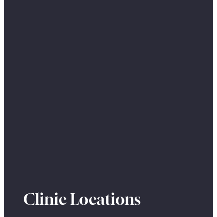
Clinic Locations