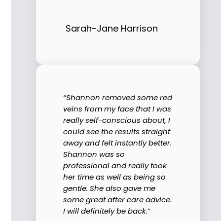
Sarah-Jane Harrison
“Shannon removed some red
veins from my face that I was
really self-conscious about, I
could see the results straight
away and felt instantly better.
Shannon was so
professional and really took
her time as well as being so
gentle. She also gave me
some great after care advice.
I will definitely be back.“