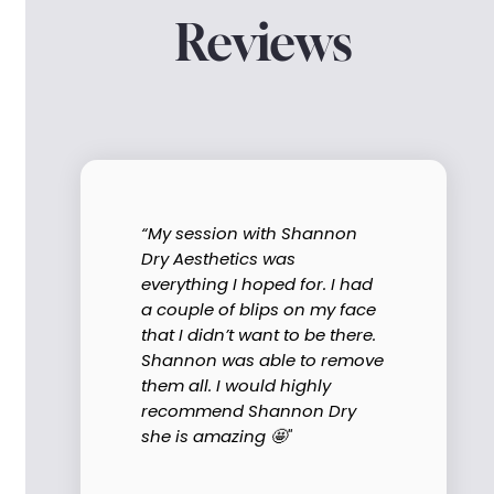
Reviews
“My session with Shannon
Dry Aesthetics was
everything I hoped for. I had
a couple of blips on my face
that I didn’t want to be there.
Shannon was able to remove
them all. I would highly
recommend Shannon Dry
she is amazing 🤩"