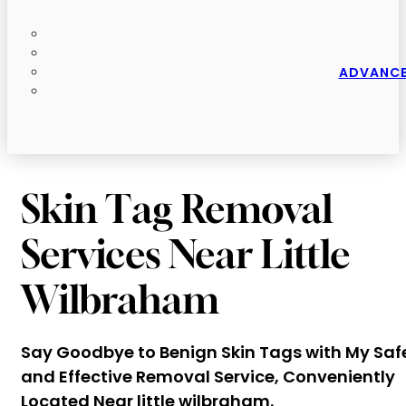
ADVANCE
Skin Tag Removal
Services Near Little
Wilbraham
Say Goodbye to Benign Skin Tags with My Saf
and Effective Removal Service, Conveniently
Located Near little wilbraham.