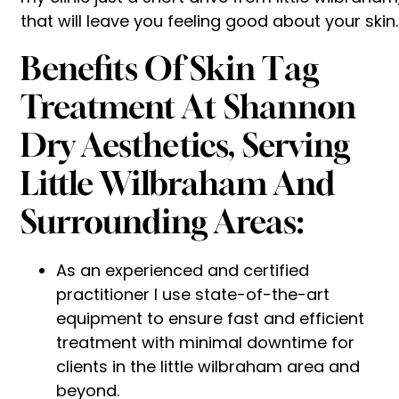
that will leave you feeling good about your skin.
Benefits Of Skin Tag
Treatment At Shannon
Dry Aesthetics, Serving
Little Wilbraham And
Surrounding Areas:
As an experienced and certified
practitioner I use state-of-the-art
equipment to ensure fast and efficient
treatment with minimal downtime for
clients in the little wilbraham area and
beyond.