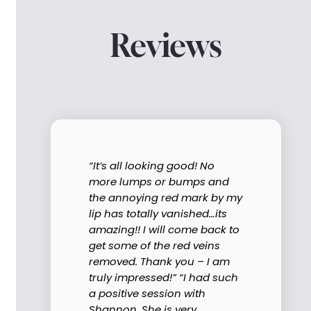
Reviews
“It’s all looking good! No
more lumps or bumps and
the annoying red mark by my
lip has totally vanished…its
amazing!! I will come back to
get some of the red veins
removed. Thank you – I am
truly impressed!” “I had such
a positive session with
Shannon. She is very