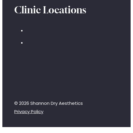
Clinic Locations
© 2026 Shannon Dry Aesthetics
Privacy Policy