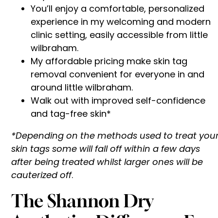
You’ll enjoy a comfortable, personalized
experience in my welcoming and modern
clinic setting, easily accessible from little
wilbraham.
My affordable pricing make skin tag
removal convenient for everyone in and
around little wilbraham.
Walk out with improved self-confidence
and tag-free skin*
*Depending on the methods used to treat you
skin tags some will fall off within a few days
after being treated whilst larger ones will be
cauterized off
.
The Shannon Dry