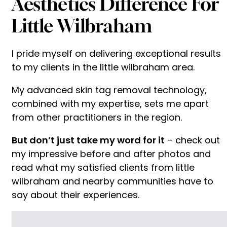
Aesthetics Difference For
Little Wilbraham
I pride myself on delivering exceptional results
to my clients in the little wilbraham area.
My advanced skin tag removal technology,
combined with my expertise, sets me apart
from other practitioners in the region.
But don’t just take my word for it
– check out
my impressive before and after photos and
read what my satisfied clients from little
wilbraham and nearby communities have to
say about their experiences.