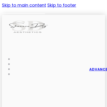
Skip to main content
Skip to footer
ADVANCE