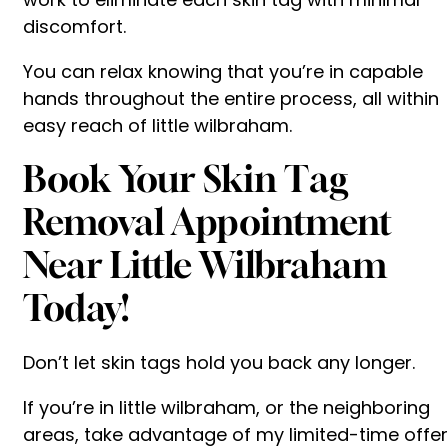
discomfort.
You can relax knowing that you’re in capable
hands throughout the entire process, all within
easy reach of little wilbraham.
Book Your Skin Tag
Removal Appointment
Near Little Wilbraham
Today!
Don’t let skin tags hold you back any longer.
If you’re in little wilbraham, or the neighboring
areas, take advantage of my limited-time offer