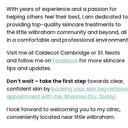
With years of experience and a passion for
helping others feel their best, I am dedicated to
providing top-quality skincare treatments to
the little wilbraham community and beyond, all
in a comfortable and professional environment
Visit me at Caldecot Cambridge or St. Neots
and follow me on
Facebook
for more skincare
tips and updates.
Don’t wait – take the first step
towards clear,
confident skin by
booking your skin tag remova
appointment with me, Shannon Dry, today!
I look forward to welcoming you to my clinic,
conveniently located near little wilbraham.