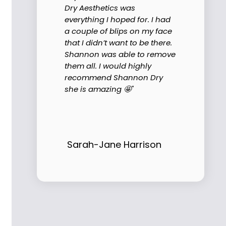
Dry Aesthetics was
everything I hoped for. I had
a couple of blips on my face
that I didn’t want to be there.
Shannon was able to remove
them all. I would highly
recommend Shannon Dry
she is amazing 🤩"
Sarah-Jane Harrison