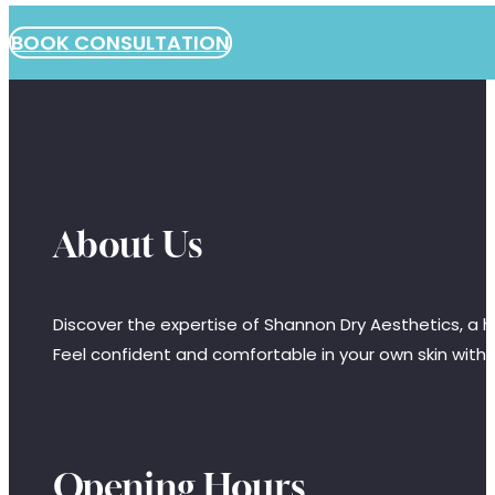
BOOK CONSULTATION
About Us
Discover the expertise of Shannon Dry Aesthetics, a hi
Feel confident and comfortable in your own skin with
Opening Hours