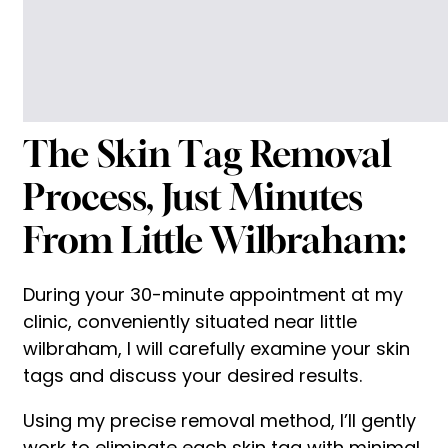
The Skin Tag Removal
Process, Just Minutes
From Little Wilbraham:
During your 30-minute appointment at my
clinic, conveniently situated near little
wilbraham, I will carefully examine your skin
tags and discuss your desired results.
Using my precise removal method, I’ll gently
work to eliminate each skin tag with minimal