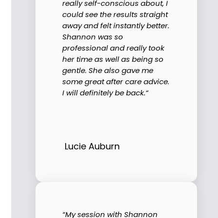
really self-conscious about, I
could see the results straight
away and felt instantly better.
Shannon was so
professional and really took
her time as well as being so
gentle. She also gave me
some great after care advice.
I will definitely be back.“
Lucie Auburn
“My session with Shannon