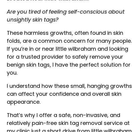
Are you tired of feeling self-conscious about
unsightly skin tags?
These harmless growths, often found in skin
folds, are a common concern for many people.
If you’re in or near little wilbraham and looking
for a trusted provider to safely remove your
benign skin tags, I have the perfect solution for
you.
I understand how these small, hanging growths
can affect your confidence and overall skin
appearance.
That’s why I offer a safe, non-invasive, and
relatively pain-free skin tag removal service at
my clinic just a short drive from little wilbraham