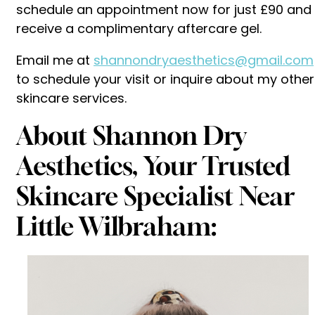
schedule an appointment now for just £90 and
receive a complimentary aftercare gel.
Email me at
shannondryaesthetics@gmail.com
to schedule your visit or inquire about my other
skincare services.
About Shannon Dry
Aesthetics, Your Trusted
Skincare Specialist Near
Little Wilbraham: