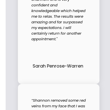
confident and
knowledgeable which helped
me to relax. The results were
amazing and far surpassed
my expectations. I will
certainly return for another
appointment."
Sarah Penrose-Warren
“Shannon removed some red
veins from my face that I was