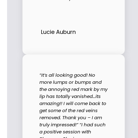
Lucie Auburn
“It’s all looking good! No
more lumps or bumps and
the annoying red mark by my
lip has totally vanished…its
amazing!! I will come back to
get some of the red veins
removed. Thank you – I am
truly impressed!” “I had such
a positive session with