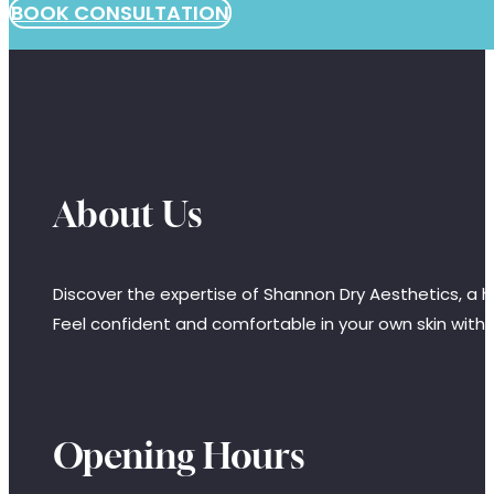
BOOK CONSULTATION
About Us
Discover the expertise of Shannon Dry Aesthetics, a hi
Feel confident and comfortable in your own skin with
Opening Hours