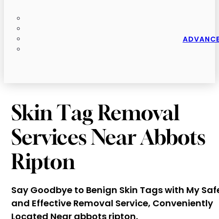
ADVANCE
Skin Tag Removal
Services Near Abbots
Ripton
Say Goodbye to Benign Skin Tags with My Saf
and Effective Removal Service, Conveniently
Located Near abbots ripton.