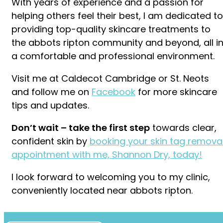
With years of experience and a passion for
helping others feel their best, I am dedicated to
providing top-quality skincare treatments to
the abbots ripton community and beyond, all i
a comfortable and professional environment.
Visit me at Caldecot Cambridge or St. Neots
and follow me on
Facebook
for more skincare
tips and updates.
Don’t wait – take the first step
towards clear,
confident skin by
booking your skin tag remova
appointment with me, Shannon Dry, today!
I look forward to welcoming you to my clinic,
conveniently located near abbots ripton.