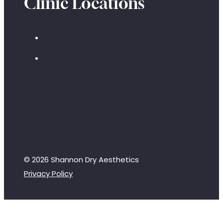
Clinic Locations
© 2026 Shannon Dry Aesthetics
Privacy Policy