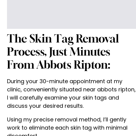
The Skin Tag Removal
Process, Just Minutes
From Abbots Ripton:
During your 30-minute appointment at my
clinic, conveniently situated near abbots ripton,
I will carefully examine your skin tags and
discuss your desired results.
Using my precise removal method, I’ll gently
work to eliminate each skin tag with minimal
discomfort.