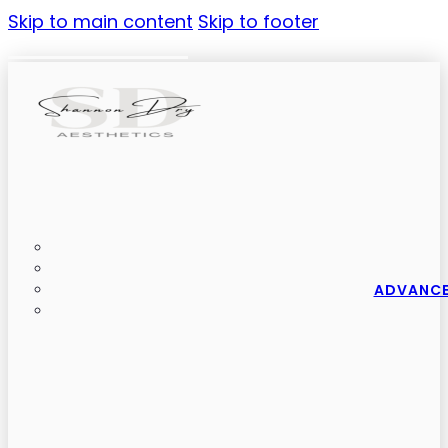
Skip to main content
Skip to footer
ADVANCE