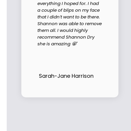
everything I hoped for. I had
a couple of blips on my face
that I didn’t want to be there.
Shannon was able to remove
them all. I would highly
recommend Shannon Dry
she is amazing 🤩"
Sarah-Jane Harrison