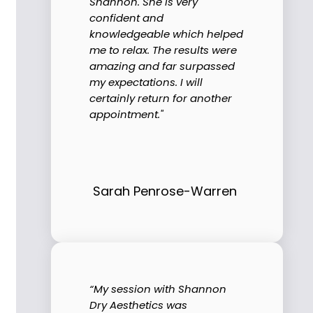
Shannon. She is very
confident and
knowledgeable which helped
me to relax. The results were
amazing and far surpassed
my expectations. I will
certainly return for another
appointment."
Sarah Penrose-Warren
“My session with Shannon
Dry Aesthetics was