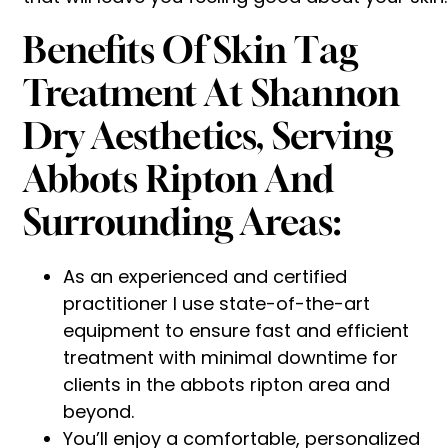
Benefits Of Skin Tag
Treatment At Shannon
Dry Aesthetics, Serving
Abbots Ripton And
Surrounding Areas:
As an experienced and certified
practitioner I use state-of-the-art
equipment to ensure fast and efficient
treatment with minimal downtime for
clients in the abbots ripton area and
beyond.
You’ll enjoy a comfortable, personalized