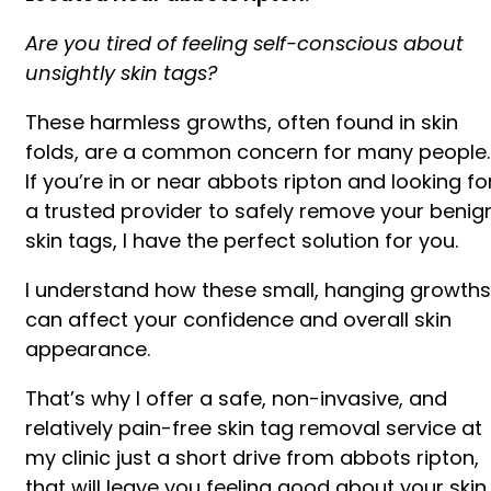
Are you tired of feeling self-conscious about
unsightly skin tags?
These harmless growths, often found in skin
folds, are a common concern for many people.
If you’re in or near abbots ripton and looking fo
a trusted provider to safely remove your benig
skin tags, I have the perfect solution for you.
I understand how these small, hanging growths
can affect your confidence and overall skin
appearance.
That’s why I offer a safe, non-invasive, and
relatively pain-free skin tag removal service at
my clinic just a short drive from abbots ripton,
that will leave you feeling good about your skin.