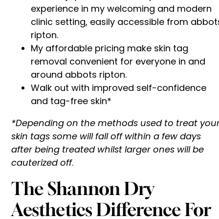
experience in my welcoming and modern
clinic setting, easily accessible from abbot
ripton.
My affordable pricing make skin tag
removal convenient for everyone in and
around abbots ripton.
Walk out with improved self-confidence
and tag-free skin*
*Depending on the methods used to treat you
skin tags some will fall off within a few days
after being treated whilst larger ones will be
cauterized off
.
The Shannon Dry
Aesthetics Difference For