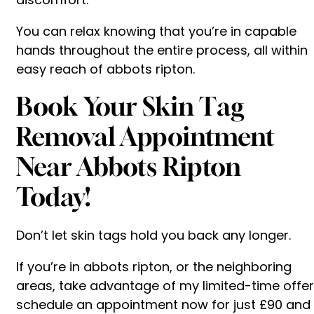
You can relax knowing that you’re in capable
hands throughout the entire process, all within
easy reach of abbots ripton.
Book Your Skin Tag
Removal Appointment
Near Abbots Ripton
Today!
Don’t let skin tags hold you back any longer.
If you’re in abbots ripton, or the neighboring
areas, take advantage of my limited-time offer
schedule an appointment now for just £90 and