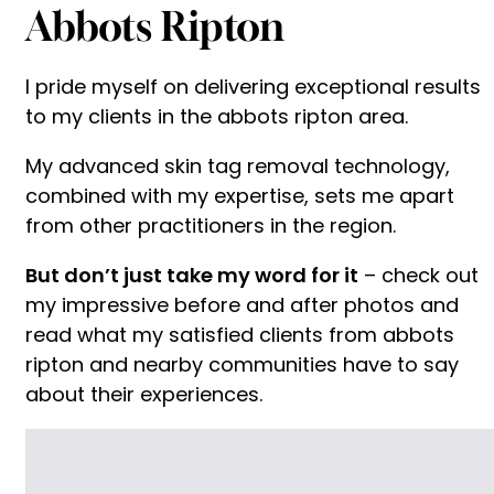
Abbots Ripton
I pride myself on delivering exceptional results
to my clients in the abbots ripton area.
My advanced skin tag removal technology,
combined with my expertise, sets me apart
from other practitioners in the region.
But don’t just take my word for it
– check out
my impressive before and after photos and
read what my satisfied clients from abbots
ripton and nearby communities have to say
about their experiences.