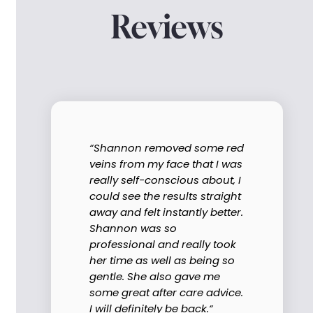
Reviews
“Shannon removed some red
veins from my face that I was
really self-conscious about, I
could see the results straight
away and felt instantly better.
Shannon was so
professional and really took
her time as well as being so
gentle. She also gave me
some great after care advice.
I will definitely be back.“