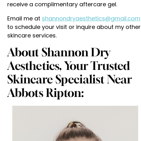
receive a complimentary aftercare gel.
Email me at
shannondryaesthetics@gmail.com
to schedule your visit or inquire about my other
skincare services.
About Shannon Dry
Aesthetics, Your Trusted
Skincare Specialist Near
Abbots Ripton: