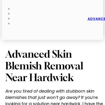
ADVANCE
Advanced Skin
Blemish Removal
Near Hardwick
Are you tired of dealing with stubborn skin
blemishes that just won’t go away?
If you’re
looking for a solution near hardwick, I have the