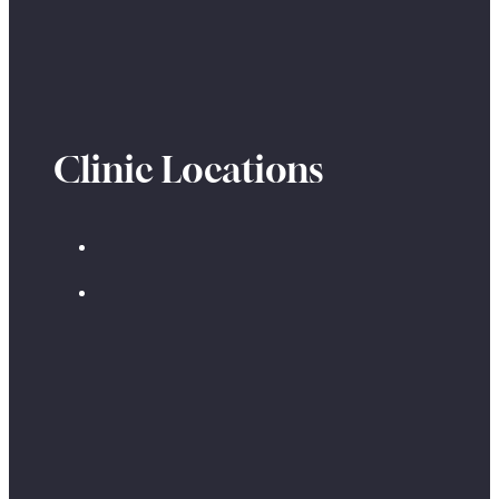
Clinic Locations