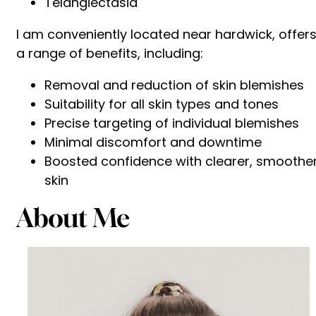
Telangiectasia
I am conveniently located near hardwick, offer
a range of benefits, including:
Removal and reduction of skin blemishes
Suitability for all skin types and tones
Precise targeting of individual blemishes
Minimal discomfort and downtime
Boosted confidence with clearer, smoothe
skin
About Me