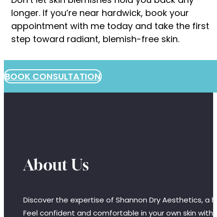
longer. If you’re near hardwick, book your
appointment with me today and take the first
step toward radiant, blemish-free skin.
BOOK CONSULTATION
About Us
Discover the expertise of Shannon Dry Aesthetics, a hi
Feel confident and comfortable in your own skin with