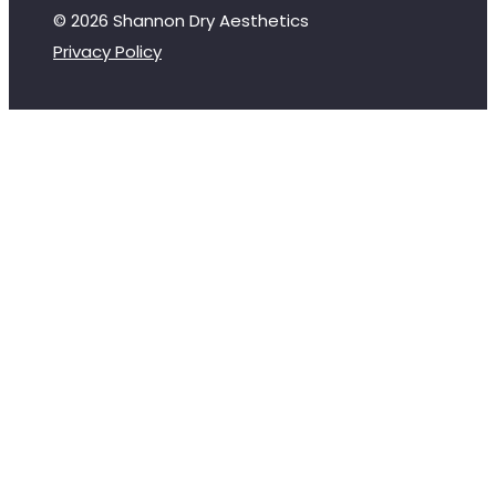
© 2026 Shannon Dry Aesthetics
Privacy Policy