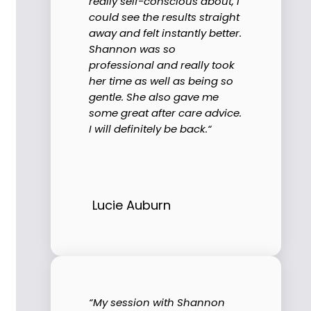
really self-conscious about, I
could see the results straight
away and felt instantly better.
Shannon was so
professional and really took
her time as well as being so
gentle. She also gave me
some great after care advice.
I will definitely be back.“
Lucie Auburn
“My session with Shannon