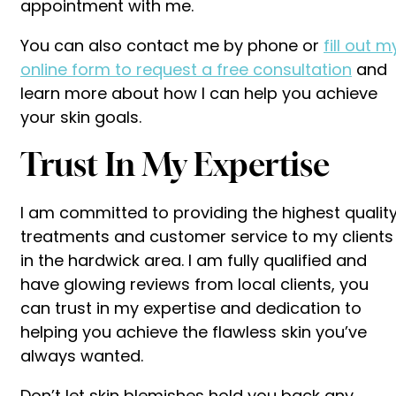
appointment with me.
You can also contact me by phone or
fill out m
online form to request a free consultation
and
learn more about how I can help you achieve
your skin goals.
Trust In My Expertise
I am committed to providing the highest qualit
treatments and customer service to my clients
in the hardwick area. I am fully qualified and
have glowing reviews from local clients, you
can trust in my expertise and dedication to
helping you achieve the flawless skin you’ve
always wanted.
Don’t let skin blemishes hold you back any