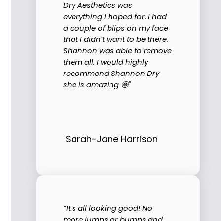
Dry Aesthetics was
everything I hoped for. I had
a couple of blips on my face
that I didn’t want to be there.
Shannon was able to remove
them all. I would highly
recommend Shannon Dry
she is amazing 🤩"
Sarah-Jane Harrison
“It’s all looking good! No
more lumps or bumps and