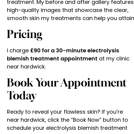
treatment. My before and after gallery features
high-quality images that showcase the clear,
smooth skin my treatments can help you attain
Pricing
I charge
£90 for a 30-minute electrolysis
blemish treatment appointment
at my clinic
near hardwick.
Book Your Appointment
Today
Ready to reveal your flawless skin? If you’re
near hardwick, click the “Book Now” button to
schedule your electrolysis blemish treatment