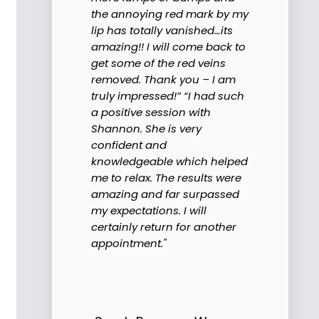
the annoying red mark by my
lip has totally vanished…its
amazing!! I will come back to
get some of the red veins
removed. Thank you – I am
truly impressed!” “I had such
a positive session with
Shannon. She is very
confident and
knowledgeable which helped
me to relax. The results were
amazing and far surpassed
my expectations. I will
certainly return for another
appointment."