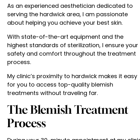
As an experienced aesthetician dedicated to
serving the hardwick area, I am passionate
about helping you achieve your best skin.
With state-of-the-art equipment and the
highest standards of sterilization, I ensure your
safety and comfort throughout the treatment
process.
My clinic’s proximity to hardwick makes it easy
for you to access top-quality blemish
treatments without traveling far.
The Blemish Treatment
Process