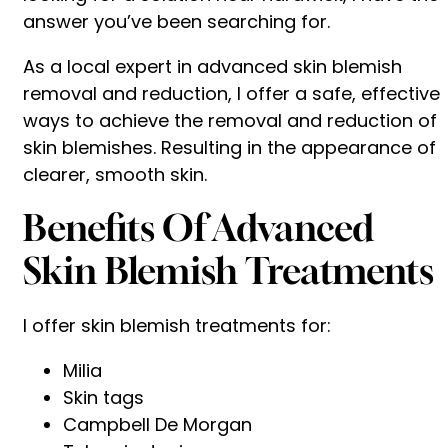
answer you’ve been searching for.
As a local expert in advanced skin blemish
removal and reduction, I offer a safe, effective
ways to achieve the removal and reduction of
skin blemishes. Resulting in the appearance of
clearer, smooth skin.
Benefits Of Advanced
Skin Blemish Treatments
I offer skin blemish treatments for:
Milia
Skin tags
Campbell De Morgan