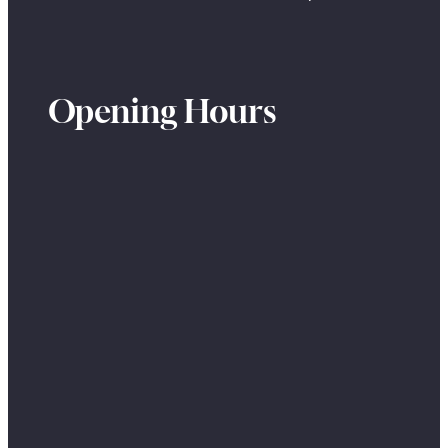
Opening Hours