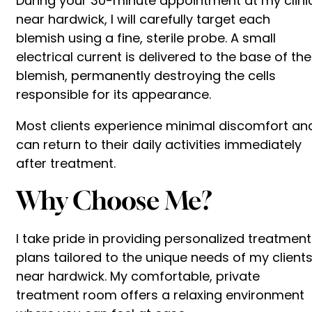
During your 30-minute appointment at my clini
near hardwick, I will carefully target each
blemish using a fine, sterile probe. A small
electrical current is delivered to the base of the
blemish, permanently destroying the cells
responsible for its appearance.
Most clients experience minimal discomfort an
can return to their daily activities immediately
after treatment.
Why Choose Me?
I take pride in providing personalized treatment
plans tailored to the unique needs of my client
near hardwick. My comfortable, private
treatment room offers a relaxing environment