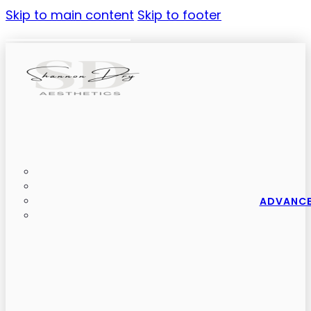
Skip to main content
Skip to footer
ADVANCE