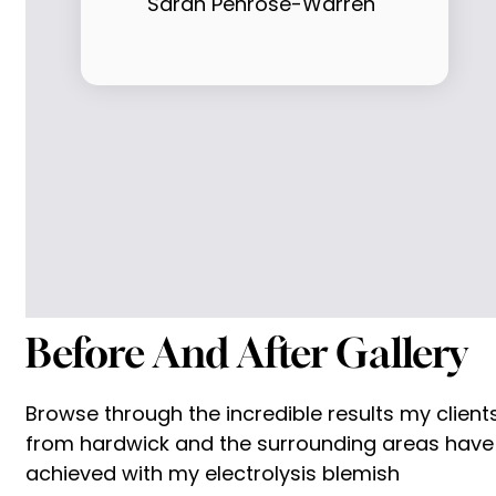
Sarah Penrose-Warren
Before And After Gallery
Browse through the incredible results my client
from hardwick and the surrounding areas have
achieved with my electrolysis blemish