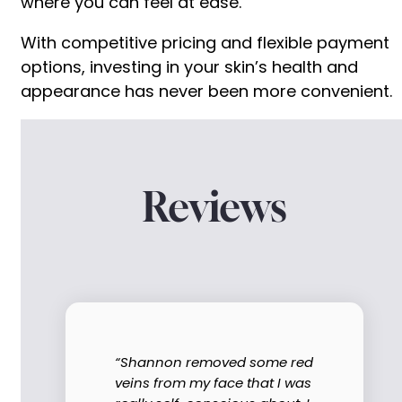
where you can feel at ease.
With competitive pricing and flexible payment
options, investing in your skin’s health and
appearance has never been more convenient.
Reviews
“Shannon removed some red
veins from my face that I was