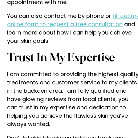
appointment with me.
You can also contact me by phone or
fill out m
online form to request a free consultation
and
learn more about how I can help you achieve
your skin goals.
Trust In My Expertise
I am committed to providing the highest qualit
treatments and customer service to my clients
in the buckden area. I am fully qualified and
have glowing reviews from local clients, you
can trust in my expertise and dedication to
helping you achieve the flawless skin you’ve
always wanted.
Don’t let skin blemishes hold you back any