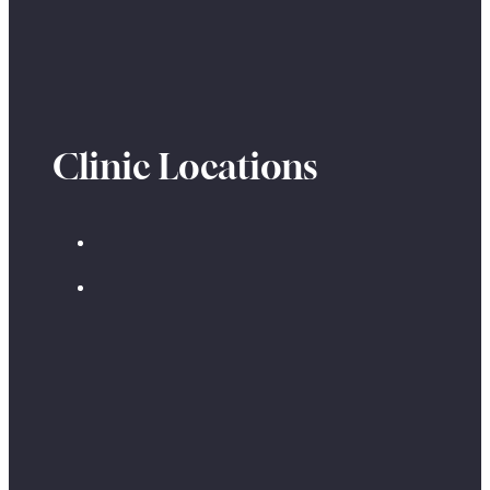
Clinic Locations