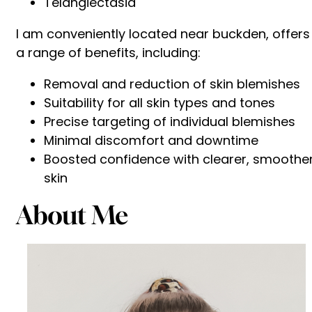
Telangiectasia
I am conveniently located near buckden, offers
a range of benefits, including:
Removal and reduction of skin blemishes
Suitability for all skin types and tones
Precise targeting of individual blemishes
Minimal discomfort and downtime
Boosted confidence with clearer, smoothe
skin
About Me