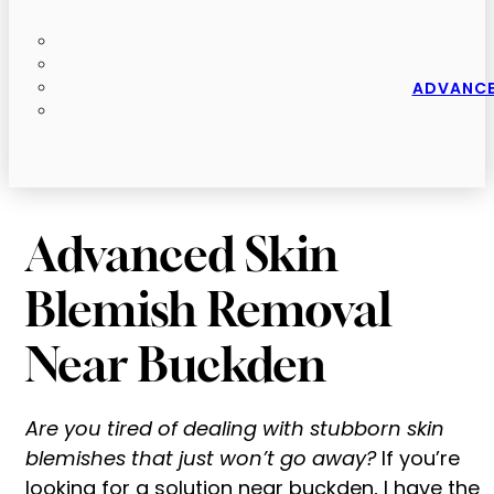
ADVANCE
Advanced Skin
Blemish Removal
Near Buckden
Are you tired of dealing with stubborn skin
blemishes that just won’t go away?
If you’re
looking for a solution near buckden, I have the