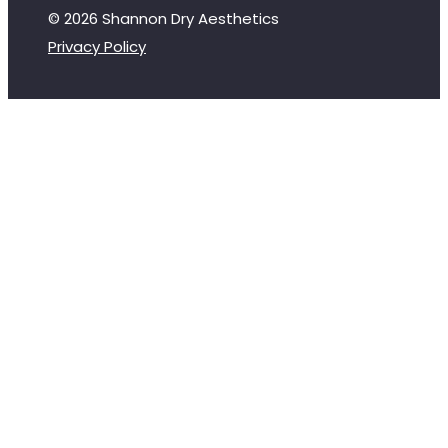
© 2026 Shannon Dry Aesthetics
Privacy Policy