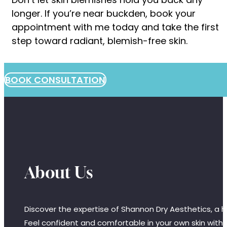
longer. If you’re near buckden, book your
appointment with me today and take the first
step toward radiant, blemish-free skin.
BOOK CONSULTATION
About Us
Discover the expertise of Shannon Dry Aesthetics, a hi
Feel confident and comfortable in your own skin with