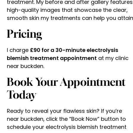
treatment. My before and after gallery features
high-quality images that showcase the clear,
smooth skin my treatments can help you attain
Pricing
I charge
£90 for a 30-minute electrolysis
blemish treatment appointment
at my clinic
near buckden.
Book Your Appointment
Today
Ready to reveal your flawless skin? If you’re
near buckden, click the “Book Now” button to
schedule your electrolysis blemish treatment