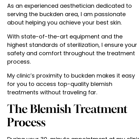
As an experienced aesthetician dedicated to
serving the buckden area, I am passionate
about helping you achieve your best skin.
With state-of-the-art equipment and the
highest standards of sterilization, I ensure your
safety and comfort throughout the treatment
process.
My clinic’s proximity to buckden makes it easy
for you to access top-quality blemish
treatments without traveling far.
The Blemish Treatment
Process