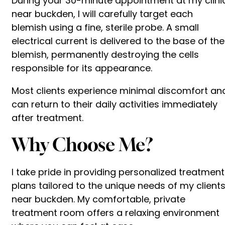
During your 30-minute appointment at my clini
near buckden, I will carefully target each
blemish using a fine, sterile probe. A small
electrical current is delivered to the base of the
blemish, permanently destroying the cells
responsible for its appearance.
Most clients experience minimal discomfort an
can return to their daily activities immediately
after treatment.
Why Choose Me?
I take pride in providing personalized treatment
plans tailored to the unique needs of my client
near buckden. My comfortable, private
treatment room offers a relaxing environment