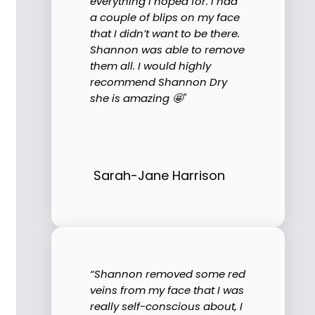
everything I hoped for. I had
a couple of blips on my face
that I didn’t want to be there.
Shannon was able to remove
them all. I would highly
recommend Shannon Dry
she is amazing 🤩"
Sarah-Jane Harrison
“Shannon removed some red
veins from my face that I was
really self-conscious about, I