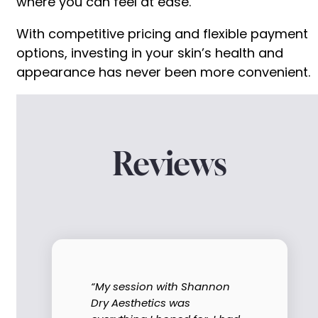
where you can feel at ease.
With competitive pricing and flexible payment
options, investing in your skin’s health and
appearance has never been more convenient.
Reviews
“My session with Shannon
Dry Aesthetics was