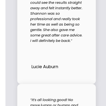
could see the results straight
away and felt instantly better.
Shannon was so
professional and really took
her time as well as being so
gentle. She also gave me
some great after care advice.
I will definitely be back.“
Lucie Auburn
“It’s all looking good! No
more lumps or bumps and