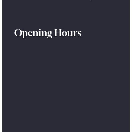
Opening Hours