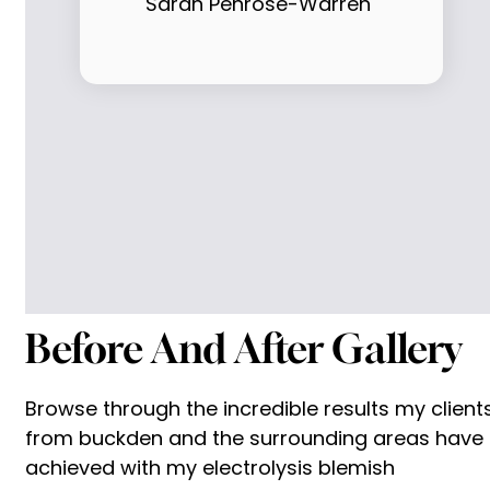
Sarah Penrose-Warren
Before And After Gallery
Browse through the incredible results my client
from buckden and the surrounding areas have
achieved with my electrolysis blemish