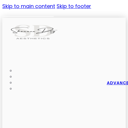
Skip to main content
Skip to footer
ADVANCE