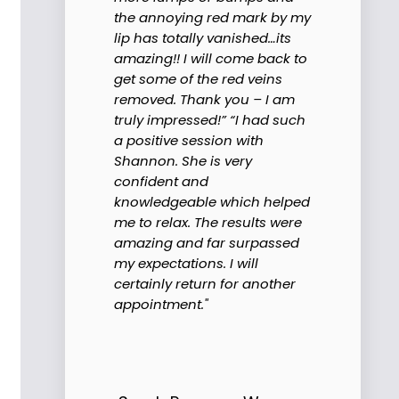
the annoying red mark by my
lip has totally vanished…its
amazing!! I will come back to
get some of the red veins
removed. Thank you – I am
truly impressed!” “I had such
a positive session with
Shannon. She is very
confident and
knowledgeable which helped
me to relax. The results were
amazing and far surpassed
my expectations. I will
certainly return for another
appointment."