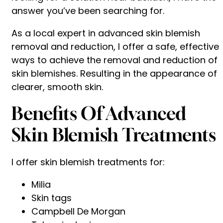
answer you’ve been searching for.
As a local expert in advanced skin blemish
removal and reduction, I offer a safe, effective
ways to achieve the removal and reduction of
skin blemishes. Resulting in the appearance of
clearer, smooth skin.
Benefits Of Advanced
Skin Blemish Treatments
I offer skin blemish treatments for:
Milia
Skin tags
Campbell De Morgan