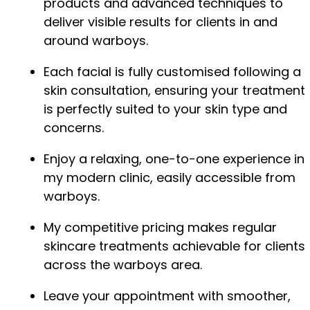
products and advanced techniques to
deliver visible results for clients in and
around warboys.
Each facial is fully customised following a
skin consultation, ensuring your treatment
is perfectly suited to your skin type and
concerns.
Enjoy a relaxing, one-to-one experience in
my modern clinic, easily accessible from
warboys.
My competitive pricing makes regular
skincare treatments achievable for clients
across the warboys area.
Leave your appointment with smoother,