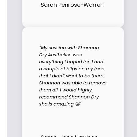
Sarah Penrose-Warren
“My session with Shannon
Dry Aesthetics was
everything I hoped for. I had
a couple of blips on my face
that I didn’t want to be there.
Shannon was able to remove
them all. I would highly
recommend Shannon Dry
she is amazing 🤩"