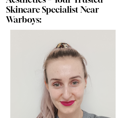
Skincare Specialist Near
Warboys: