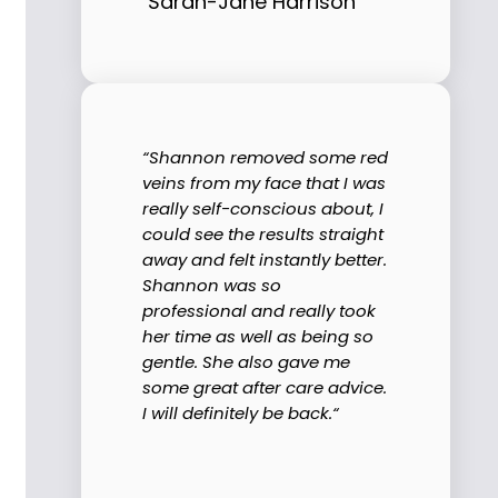
Sarah-Jane Harrison
“Shannon removed some red
veins from my face that I was
really self-conscious about, I
could see the results straight
away and felt instantly better.
Shannon was so
professional and really took
her time as well as being so
gentle. She also gave me
some great after care advice.
I will definitely be back.“