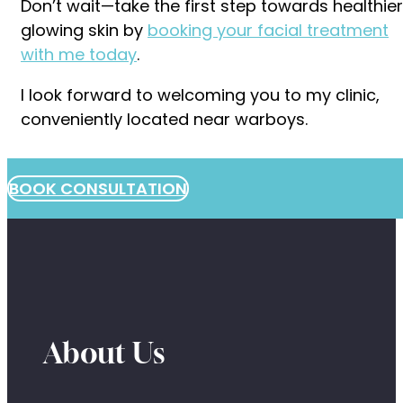
Don’t wait—take the first step towards healthier
glowing skin by
booking your facial treatment
with me today
.
I look forward to welcoming you to my clinic,
conveniently located near warboys.
BOOK CONSULTATION
About Us