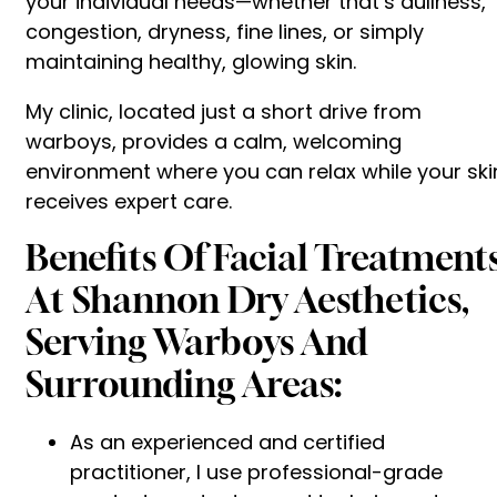
your individual needs—whether that’s dullness,
congestion, dryness, fine lines, or simply
maintaining healthy, glowing skin.
My clinic, located just a short drive from
warboys, provides a calm, welcoming
environment where you can relax while your ski
receives expert care.
Benefits Of Facial Treatment
At Shannon Dry Aesthetics,
Serving Warboys And
Surrounding Areas:
As an experienced and certified
practitioner, I use professional-grade