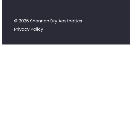
© 2026 Shannon Dry Aesthetics
Privacy Policy