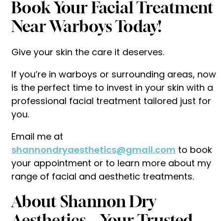
Book Your Facial Treatment
Near Warboys Today!
Give your skin the care it deserves.
If you’re in warboys or surrounding areas, now
is the perfect time to invest in your skin with a
professional facial treatment tailored just for
you.
Email me at
shannondryaesthetics@gmail.com
to book
your appointment or to learn more about my
range of facial and aesthetic treatments.
About Shannon Dry
Aesthetics – Your Trusted