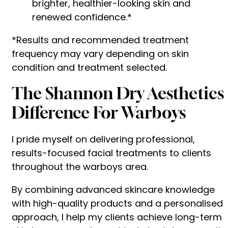
brighter, healthier-looking skin and
renewed confidence.*
*Results and recommended treatment
frequency may vary depending on skin
condition and treatment selected.
The Shannon Dry Aesthetics
Difference For Warboys
I pride myself on delivering professional,
results-focused facial treatments to clients
throughout the warboys area.
By combining advanced skincare knowledge
with high-quality products and a personalised
approach, I help my clients achieve long-term