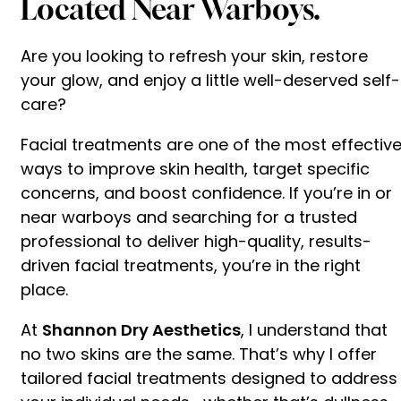
Located Near Warboys.
Are you looking to refresh your skin, restore
your glow, and enjoy a little well-deserved self-
care?
Facial treatments are one of the most effectiv
ways to improve skin health, target specific
concerns, and boost confidence. If you’re in or
near warboys and searching for a trusted
professional to deliver high-quality, results-
driven facial treatments, you’re in the right
place.
At
Shannon Dry Aesthetics
, I understand that
no two skins are the same. That’s why I offer
tailored facial treatments designed to address