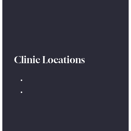
Clinic Locations