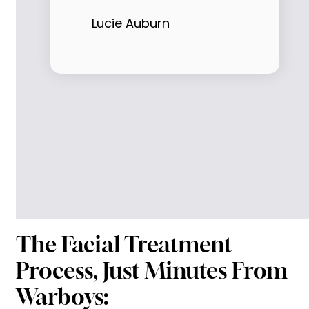
Lucie Auburn
The Facial Treatment
Process, Just Minutes From
Warboys: