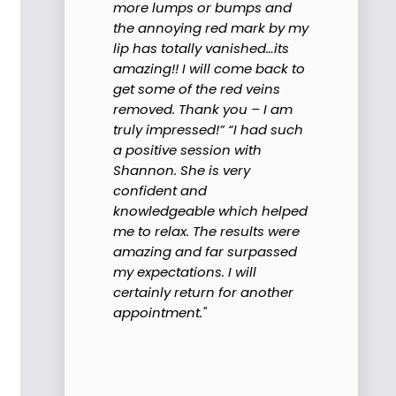
more lumps or bumps and
the annoying red mark by my
lip has totally vanished…its
amazing!! I will come back to
get some of the red veins
removed. Thank you – I am
truly impressed!” “I had such
a positive session with
Shannon. She is very
confident and
knowledgeable which helped
me to relax. The results were
amazing and far surpassed
my expectations. I will
certainly return for another
appointment."