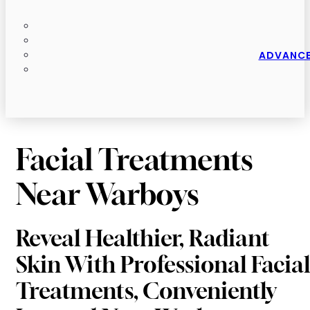
ADVANCE
Facial Treatments
Near Warboys
Reveal Healthier, Radiant
Skin With Professional Facial
Treatments, Conveniently