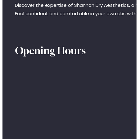
Discover the expertise of Shannon Dry Aesthetics, a hi
Feel confident and comfortable in your own skin with
Opening Hours