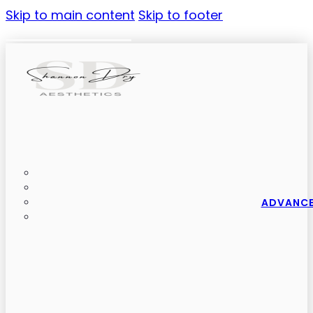
Skip to main content
Skip to footer
ADVANCE