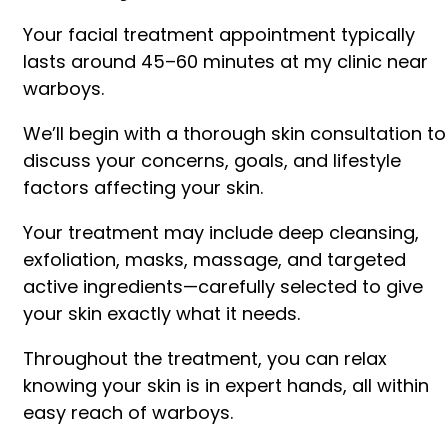
Your facial treatment appointment typically
lasts around 45–60 minutes at my clinic near
warboys.
We’ll begin with a thorough skin consultation to
discuss your concerns, goals, and lifestyle
factors affecting your skin.
Your treatment may include deep cleansing,
exfoliation, masks, massage, and targeted
active ingredients—carefully selected to give
your skin exactly what it needs.
Throughout the treatment, you can relax
knowing your skin is in expert hands, all within
easy reach of warboys.