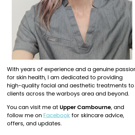
With years of experience and a genuine passio
for skin health, I am dedicated to providing
high-quality facial and aesthetic treatments to
clients across the warboys area and beyond.
You can visit me at
Upper Cambourne
, and
follow me on
Facebook
for skincare advice,
offers, and updates.