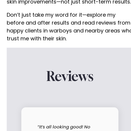
skin improvements—not just short-term results.
Don’t just take my word for it—explore my
before and after results and read reviews from
happy clients in warboys and nearby areas wh
trust me with their skin.
Reviews
“It’s all looking good! No