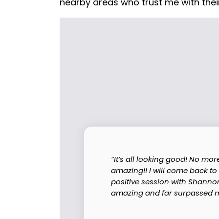
nearby areas who trust me with their
“It’s all looking good! No mo
amazing!! I will come back to
positive session with Shanno
amazing and far surpassed my 