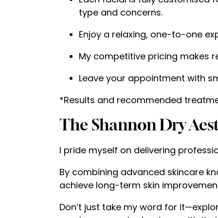
type and concerns.
Enjoy a relaxing, one-to-one exp
My competitive pricing makes re
Leave your appointment with smo
*Results and recommended treatmen
The Shannon Dry Aesth
I pride myself on delivering professi
By combining advanced skincare kno
achieve long-term skin improvement
Don’t just take my word for it—explo