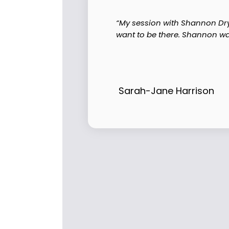
“My session with Shannon Dry 
want to be there. Shannon wa
Sarah-Jane Harrison