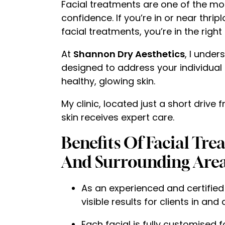
Facial treatments are one of the mos
confidence. If you’re in or near thri
facial treatments, you’re in the right
At
Shannon Dry Aesthetics
, I under
designed to address your individual 
healthy, glowing skin.
My clinic, located just a short driv
skin receives expert care.
Benefits Of Facial Tr
And Surrounding Area
As an experienced and certified
visible results for clients in and
Each facial is fully customised f