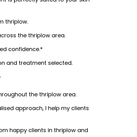
m thriplow.
cross the thriplow area.
wed confidence.*
n and treatment selected.
w
throughout the thriplow area.
ised approach, I help my clients
om happy clients in thriplow and