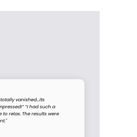
totally vanished…its
impressed!” “I had such a
to relax. The results were
t."