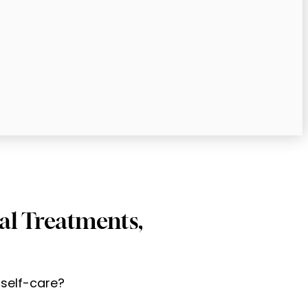
ial Treatments,
 self-care?