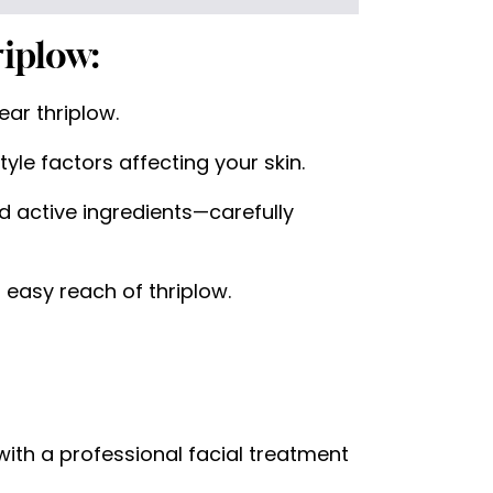
iplow:
ar thriplow.
yle factors affecting your skin.
 active ingredients—carefully
 easy reach of thriplow.
 with a professional facial treatment