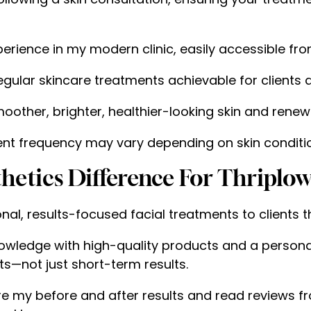
erience in my modern clinic, easily accessible fro
gular skincare treatments achievable for clients a
other, brighter, healthier-looking skin and rene
t frequency may vary depending on skin conditio
etics Difference For Thriplo
onal, results-focused facial treatments to clients 
wledge with high-quality products and a personal
s—not just short-term results.
re my before and after results and read reviews fr