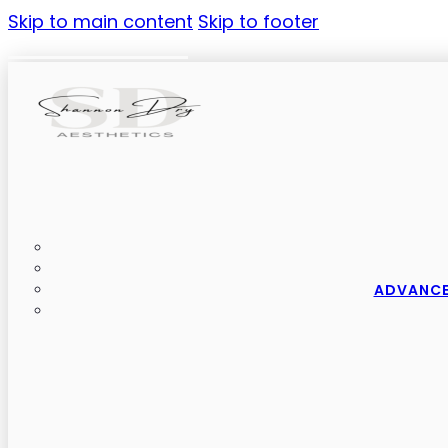
Skip to main content
Skip to footer
ADVANCE