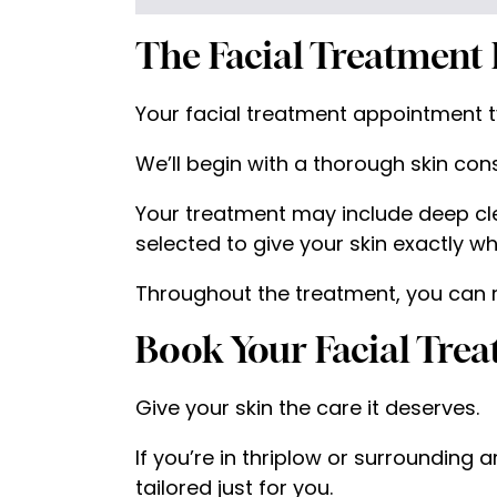
The Facial Treatment 
Your facial treatment appointment ty
We’ll begin with a thorough skin cons
Your treatment may include deep cle
selected to give your skin exactly wh
Throughout the treatment, you can rel
Book Your Facial Tre
Give your skin the care it deserves.
If you’re in thriplow or surrounding 
tailored just for you.