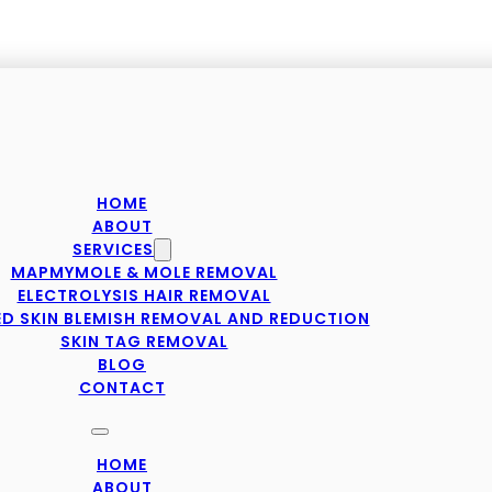
HOME
ABOUT
SERVICES
MAPMYMOLE & MOLE REMOVAL
ELECTROLYSIS HAIR REMOVAL
D SKIN BLEMISH REMOVAL AND REDUCTION
SKIN TAG REMOVAL
BLOG
CONTACT
HOME
ABOUT