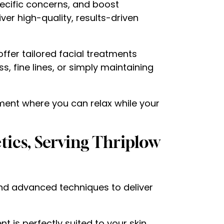
pecific concerns, and boost
iver high-quality, results-driven
offer tailored facial treatments
, fine lines, or simply maintaining
nment where you can relax while your
tics, Serving Thriplow
and advanced techniques to deliver
t is perfectly suited to your skin