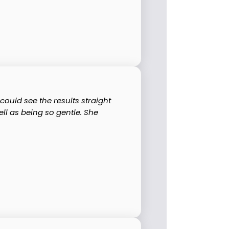
ould see the results straight
ll as being so gentle. She