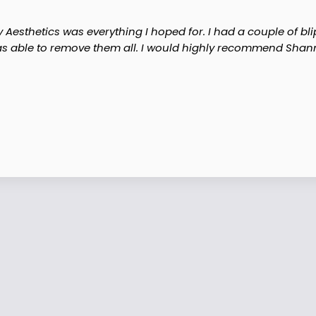
Aesthetics was everything I hoped for. I had a couple of blip
s able to remove them all. I would highly recommend Shann