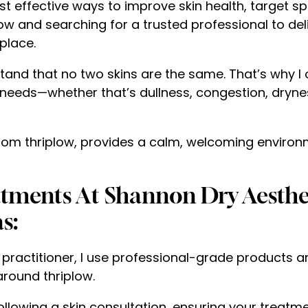
t effective ways to improve skin health, target s
plow and searching for a trusted professional to del
 place.
stand that no two skins are the same. That’s why I 
needs—whether that’s dullness, congestion, dryness
e from thriplow, provides a calm, welcoming enviro
eatments At Shannon Dry Aesthe
s:
 practitioner, I use professional-grade products 
 around thriplow.
ollowing a skin consultation, ensuring your treatmen