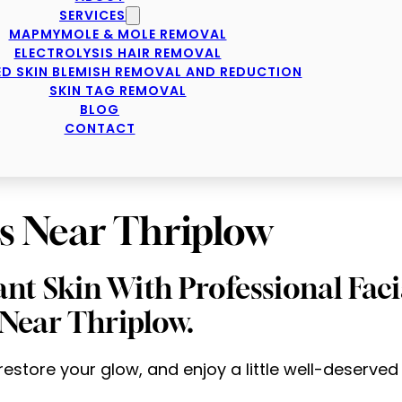
SERVICES
MAPMYMOLE & MOLE REMOVAL
ELECTROLYSIS HAIR REMOVAL
D SKIN BLEMISH REMOVAL AND REDUCTION
SKIN TAG REMOVAL
BLOG
CONTACT
s Near Thriplow
ant Skin With Professional Fac
Near Thriplow.
 restore your glow, and enjoy a little well-deserved