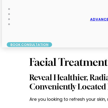
ADVANCE
BOOK CONSULTATION
Facial Treatment
Reveal Healthier, Radi
Conveniently Located 
Are you looking to refresh your skin,