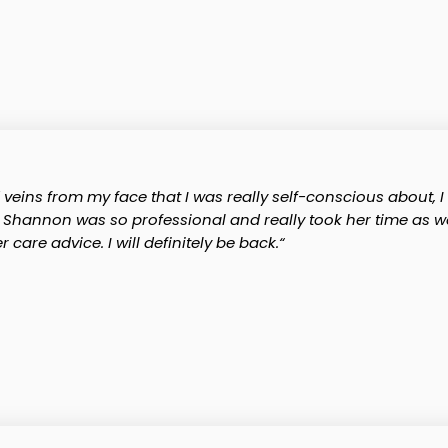
ns from my face that I was really self-conscious about, I c
r. Shannon was so professional and really took her time as we
care advice. I will definitely be back.“