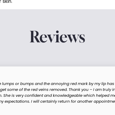
 skin.
Reviews
re lumps or bumps and the annoying red mark by my lip has 
 get some of the red veins removed. Thank you – I am truly 
n. She is very confident and knowledgeable which helped me 
expectations. I will certainly return for another appointmen