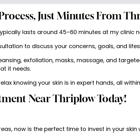
Process, Just Minutes From Thr
pically lasts around 45–60 minutes at my clinic ne
ultation to discuss your concerns, goals, and lifest
ansing, exfoliation, masks, massage, and targeted
at it needs.
ax knowing your skin is in expert hands, all within
atment Near Thriplow Today!
areas, now is the perfect time to invest in your skin