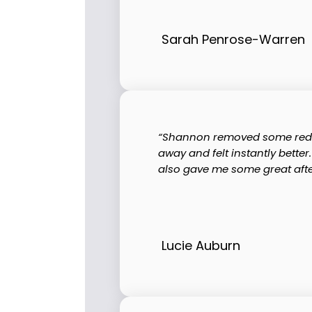
Sarah Penrose-Warren
“Shannon removed some red vei
away and felt instantly bette
also gave me some great after 
Lucie Auburn