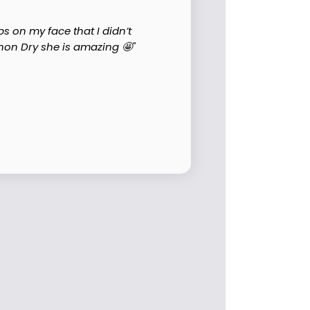
s on my face that I didn’t
on Dry she is amazing 🤩"