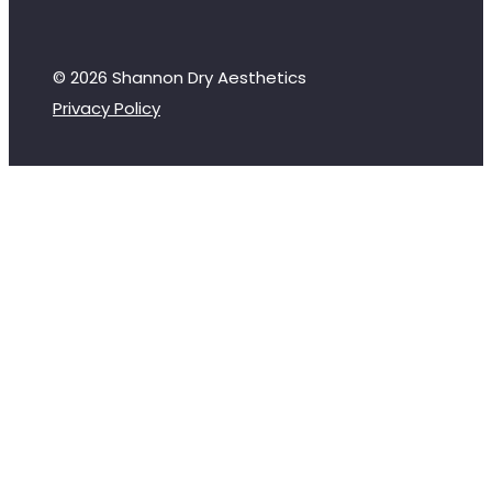
© 2026 Shannon Dry Aesthetics
Privacy Policy