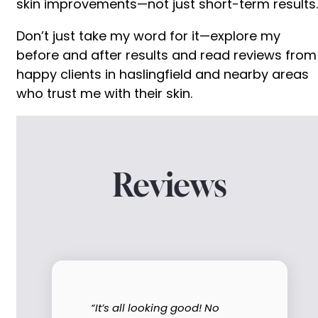
skin improvements—not just short-term results.
Don’t just take my word for it—explore my
before and after results and read reviews from
happy clients in haslingfield and nearby areas
who trust me with their skin.
Reviews
“It’s all looking good! No