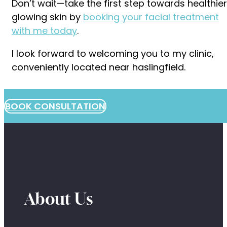
Don’t wait—take the first step towards healthier
glowing skin by
booking your facial treatment
with me today
.
I look forward to welcoming you to my clinic,
conveniently located near haslingfield.
BOOK CONSULTATION
About Us