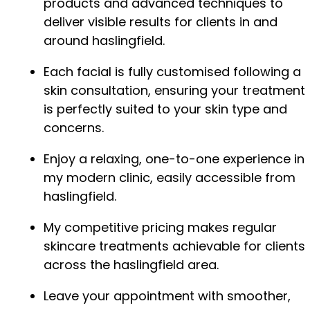
products and advanced techniques to
deliver visible results for clients in and
around haslingfield.
Each facial is fully customised following a
skin consultation, ensuring your treatment
is perfectly suited to your skin type and
concerns.
Enjoy a relaxing, one-to-one experience in
my modern clinic, easily accessible from
haslingfield.
My competitive pricing makes regular
skincare treatments achievable for clients
across the haslingfield area.
Leave your appointment with smoother,