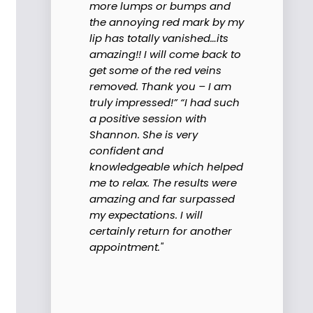
more lumps or bumps and
the annoying red mark by my
lip has totally vanished…its
amazing!! I will come back to
get some of the red veins
removed. Thank you – I am
truly impressed!” “I had such
a positive session with
Shannon. She is very
confident and
knowledgeable which helped
me to relax. The results were
amazing and far surpassed
my expectations. I will
certainly return for another
appointment."