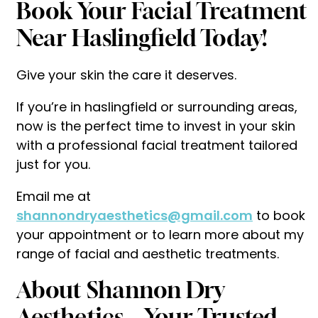
Book Your Facial Treatment
Near Haslingfield Today!
Give your skin the care it deserves.
If you’re in haslingfield or surrounding areas,
now is the perfect time to invest in your skin
with a professional facial treatment tailored
just for you.
Email me at
shannondryaesthetics@gmail.com
to book
your appointment or to learn more about my
range of facial and aesthetic treatments.
About Shannon Dry
Aesthetics – Your Trusted