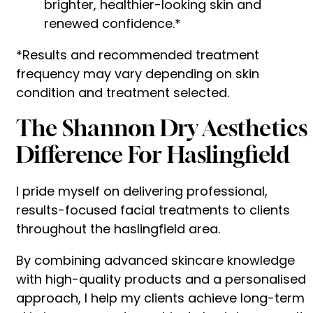
brighter, healthier-looking skin and
renewed confidence.*
*Results and recommended treatment
frequency may vary depending on skin
condition and treatment selected.
The Shannon Dry Aesthetics
Difference For Haslingfield
I pride myself on delivering professional,
results-focused facial treatments to clients
throughout the haslingfield area.
By combining advanced skincare knowledge
with high-quality products and a personalised
approach, I help my clients achieve long-term