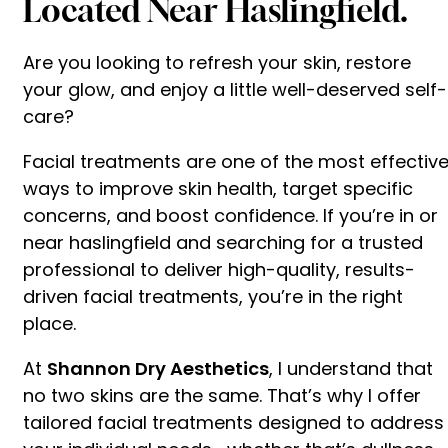
Located Near Haslingfield.
Are you looking to refresh your skin, restore
your glow, and enjoy a little well-deserved self-
care?
Facial treatments are one of the most effectiv
ways to improve skin health, target specific
concerns, and boost confidence. If you’re in or
near haslingfield and searching for a trusted
professional to deliver high-quality, results-
driven facial treatments, you’re in the right
place.
At
Shannon Dry Aesthetics
, I understand that
no two skins are the same. That’s why I offer
tailored facial treatments designed to address