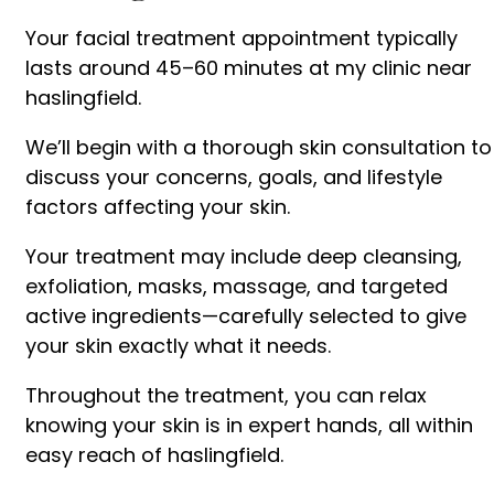
Your facial treatment appointment typically
lasts around 45–60 minutes at my clinic near
haslingfield.
We’ll begin with a thorough skin consultation to
discuss your concerns, goals, and lifestyle
factors affecting your skin.
Your treatment may include deep cleansing,
exfoliation, masks, massage, and targeted
active ingredients—carefully selected to give
your skin exactly what it needs.
Throughout the treatment, you can relax
knowing your skin is in expert hands, all within
easy reach of haslingfield.