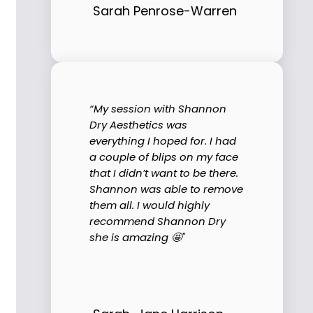
Sarah Penrose-Warren
“My session with Shannon
Dry Aesthetics was
everything I hoped for. I had
a couple of blips on my face
that I didn’t want to be there.
Shannon was able to remove
them all. I would highly
recommend Shannon Dry
she is amazing 🤩"