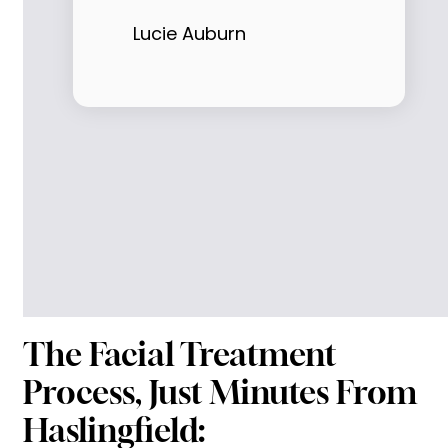
Lucie Auburn
The Facial Treatment
Process, Just Minutes From
Haslingfield: