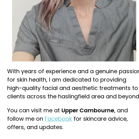
With years of experience and a genuine passio
for skin health, I am dedicated to providing
high-quality facial and aesthetic treatments to
clients across the haslingfield area and beyond
You can visit me at
Upper Cambourne
, and
follow me on
Facebook
for skincare advice,
offers, and updates.