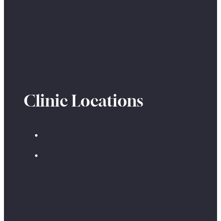
Clinic Locations