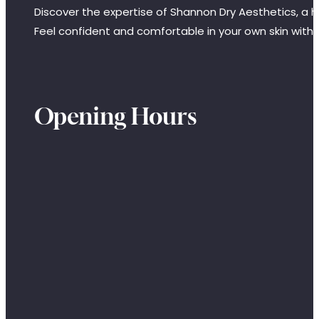
Discover the expertise of Shannon Dry Aesthetics, a hi
Feel confident and comfortable in your own skin with
Opening Hours