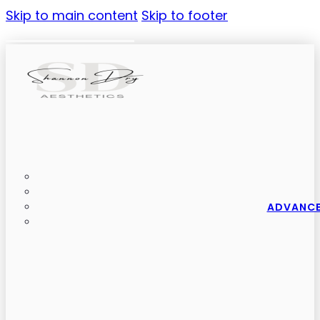
Skip to main content
Skip to footer
ADVANCE