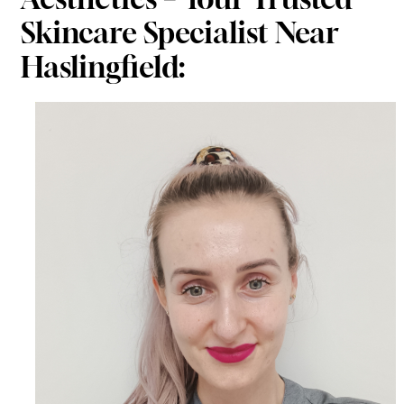
Skincare Specialist Near
Haslingfield: