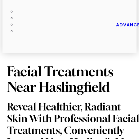
ADVANCE
Facial Treatments
Near Haslingfield
Reveal Healthier, Radiant
Skin With Professional Facial
Treatments, Conveniently