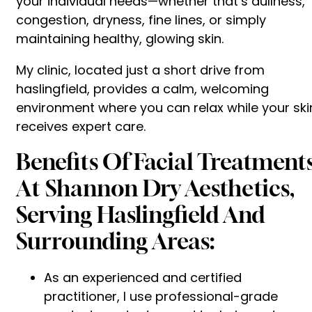
your individual needs—whether that’s dullness,
congestion, dryness, fine lines, or simply
maintaining healthy, glowing skin.
My clinic, located just a short drive from
haslingfield, provides a calm, welcoming
environment where you can relax while your ski
receives expert care.
Benefits Of Facial Treatment
At Shannon Dry Aesthetics,
Serving Haslingfield And
Surrounding Areas:
As an experienced and certified
practitioner, I use professional-grade