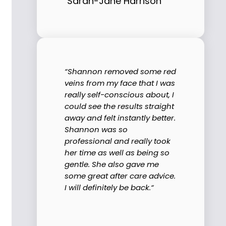
Sarah-Jane Harrison
“Shannon removed some red
veins from my face that I was
really self-conscious about, I
could see the results straight
away and felt instantly better.
Shannon was so
professional and really took
her time as well as being so
gentle. She also gave me
some great after care advice.
I will definitely be back.“