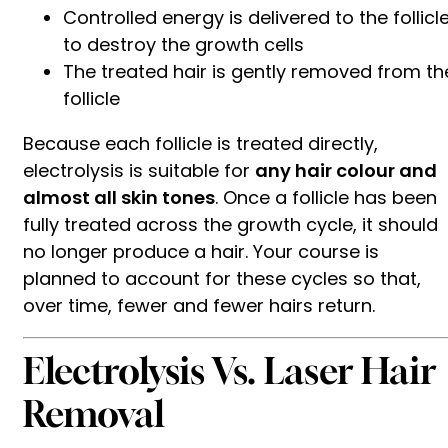
Controlled energy is delivered to the follicl
to destroy the growth cells
The treated hair is gently removed from th
follicle
Because each follicle is treated directly,
electrolysis is suitable for
any hair colour and
almost all skin tones
. Once a follicle has been
fully treated across the growth cycle, it should
no longer produce a hair. Your course is
planned to account for these cycles so that,
over time, fewer and fewer hairs return.
Electrolysis Vs. Laser Hair
Removal