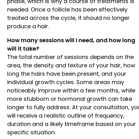
phase, which is why a course of treatments is
needed. Once a follicle has been effectively
treated across the cycle, it should no longer
produce a hair.
How many sessions will I need, and how long
will it take?
The total number of sessions depends on the
area, the density and texture of your hair, how
long the hairs have been present, and your
individual growth cycles. Some areas may
noticeably improve within a few months, while
more stubborn or hormonal growth can take
longer to fully address. At your consultation, yo
will receive a realistic outline of frequency,
duration and a likely timeframe based on your
specific situation.