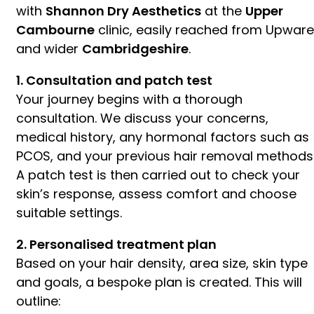
with
Shannon Dry Aesthetics
at the
Upper
Cambourne
clinic, easily reached from Upware
and wider
Cambridgeshire
.
1. Consultation and patch test
Your journey begins with a thorough
consultation. We discuss your concerns,
medical history, any hormonal factors such as
PCOS, and your previous hair removal methods
A patch test is then carried out to check your
skin’s response, assess comfort and choose
suitable settings.
2. Personalised treatment plan
Based on your hair density, area size, skin type
and goals, a bespoke plan is created. This will
outline: