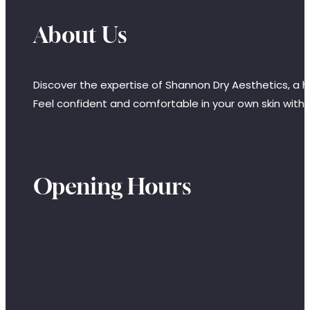
About Us
Discover the expertise of Shannon Dry Aesthetics, a hi
Feel confident and comfortable in your own skin with
Opening Hours