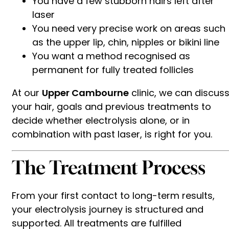
You have a few stubborn hairs left after
laser
You need very precise work on areas such
as the upper lip, chin, nipples or bikini line
You want a method recognised as
permanent for fully treated follicles
At our
Upper Cambourne
clinic, we can discus
your hair, goals and previous treatments to
decide whether electrolysis alone, or in
combination with past laser, is right for you.
The Treatment Process
From your first contact to long-term results,
your electrolysis journey is structured and
supported. All treatments are fulfilled