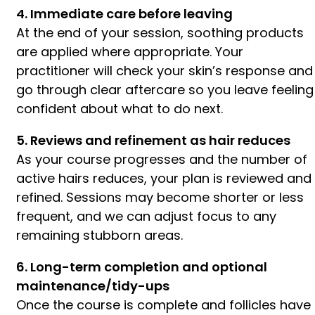
4. Immediate care before leaving
At the end of your session, soothing products
are applied where appropriate. Your
practitioner will check your skin’s response and
go through clear aftercare so you leave feeling
confident about what to do next.
5. Reviews and refinement as hair reduces
As your course progresses and the number of
active hairs reduces, your plan is reviewed and
refined. Sessions may become shorter or less
frequent, and we can adjust focus to any
remaining stubborn areas.
6. Long-term completion and optional
maintenance/tidy-ups
Once the course is complete and follicles have