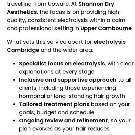
travelling from Upware. At
Shannon Dry
Aesthetics
, the focus is on providing high-
quality, consistent electrolysis within a calm
and professional setting in
Upper Cambourne
.
What sets this service apart for
electrolysis
Cambridge
and the wider area:
Specialist focus on electrolysis
, with clear
explanations at every stage
Inclusive and supportive approach
to all
clients, including those experiencing
hormonal or long-standing hair growth
Tailored treatment plans
based on your
goals, budget and schedule
Ongoing review and refinement
, so your
plan evolves as your hair reduces