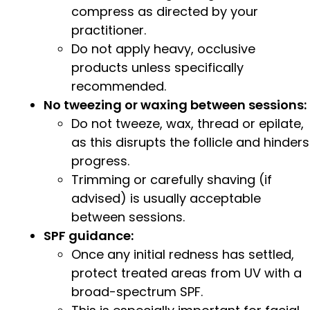
compress as directed by your
practitioner.
Do not apply heavy, occlusive
products unless specifically
recommended.
No tweezing or waxing between sessions:
Do not tweeze, wax, thread or epilate,
as this disrupts the follicle and hinders
progress.
Trimming or carefully shaving (if
advised) is usually acceptable
between sessions.
SPF guidance:
Once any initial redness has settled,
protect treated areas from UV with a
broad-spectrum SPF.