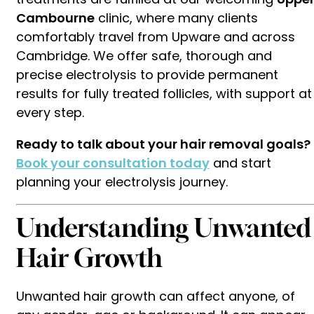
Cambourne
clinic, where many clients
comfortably travel from Upware and across
Cambridge. We offer safe, thorough and
precise electrolysis to provide permanent
results for fully treated follicles, with support at
every step.
Ready to talk about your hair removal goals?
Book your consultation today
and start
planning your electrolysis journey.
Understanding Unwanted
Hair Growth
Unwanted hair growth can affect anyone, of