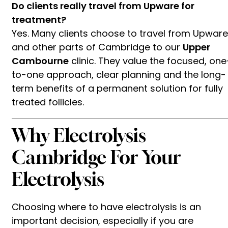
Do clients really travel from Upware for
treatment?
Yes. Many clients choose to travel from Upware
and other parts of Cambridge to our
Upper
Cambourne
clinic. They value the focused, one
to-one approach, clear planning and the long-
term benefits of a permanent solution for fully
treated follicles.
Why Electrolysis
Cambridge For Your
Electrolysis
Choosing where to have electrolysis is an
important decision, especially if you are