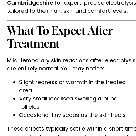
Cambridgeshire
for expert, precise electrolysi
tailored to their hair, skin and comfort levels.
What To Expect After
Treatment
Mild, temporary skin reactions after electrolysis
are entirely normal. You may notice:
Slight redness or warmth in the treated
area
Very small localised swelling around
follicles
Occasional tiny scabs as the skin heals
These effects typically settle within a short time