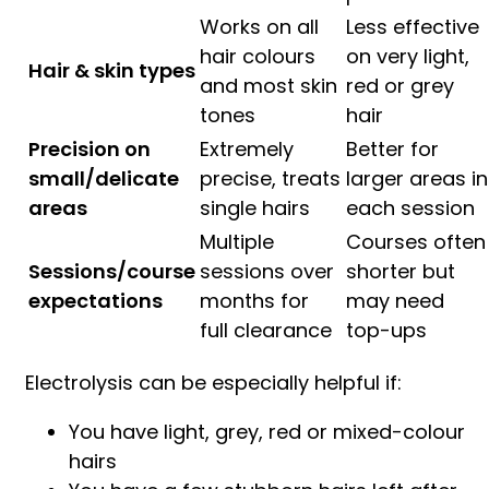
Works on all
Less effective
hair colours
on very light,
Hair & skin types
and most skin
red or grey
tones
hair
Precision on
Extremely
Better for
small/delicate
precise, treats
larger areas in
areas
single hairs
each session
Multiple
Courses often
Sessions/course
sessions over
shorter but
expectations
months for
may need
full clearance
top-ups
Electrolysis can be especially helpful if:
You have light, grey, red or mixed-colour
hairs