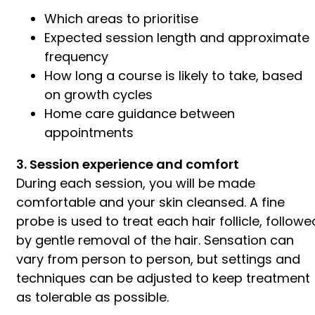
Which areas to prioritise
Expected session length and approximate
frequency
How long a course is likely to take, based
on growth cycles
Home care guidance between
appointments
3. Session experience and comfort
During each session, you will be made
comfortable and your skin cleansed. A fine
probe is used to treat each hair follicle, followe
by gentle removal of the hair. Sensation can
vary from person to person, but settings and
techniques can be adjusted to keep treatment
as tolerable as possible.