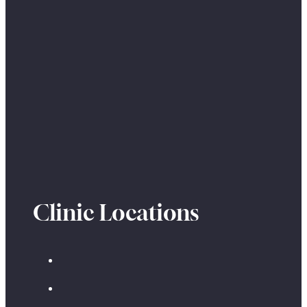
Clinic Locations