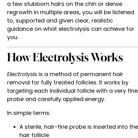
a few stubborn hairs on the chin or dense
regrowth in multiple areas, you will be listened
to, supported and given clear, realistic
guidance on what electrolysis can achieve for
you.
How Electrolysis Works
Electrolysis
is a method of permanent hair
removal for fully treated follicles. It works by
targeting each individual follicle with a very fine
probe and carefully applied energy.
In simple terms:
A sterile, hair-fine probe is inserted into th
hair follicle