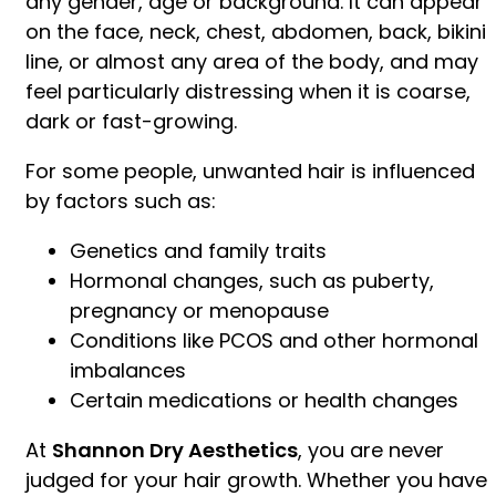
any gender, age or background. It can appear
on the face, neck, chest, abdomen, back, bikini
line, or almost any area of the body, and may
feel particularly distressing when it is coarse,
dark or fast-growing.
For some people, unwanted hair is influenced
by factors such as:
Genetics and family traits
Hormonal changes, such as puberty,
pregnancy or menopause
Conditions like PCOS and other hormonal
imbalances
Certain medications or health changes
At
Shannon Dry Aesthetics
, you are never
judged for your hair growth. Whether you have