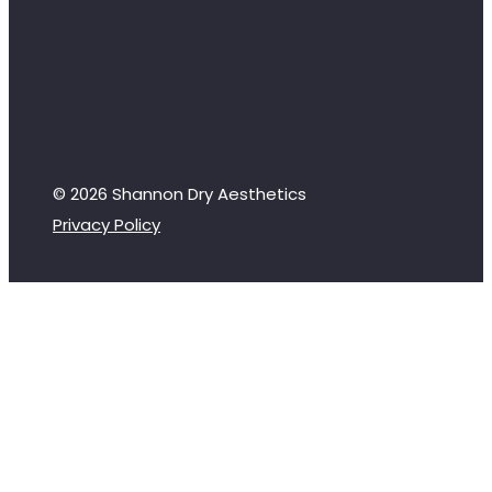
© 2026 Shannon Dry Aesthetics
Privacy Policy