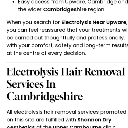
Easy access from Upware, Cambridge and
the wider
Cambridgeshire
region
When you search for
Electrolysis Near Upware
,
you can feel reassured that your treatments wil
be carried out thoughtfully and professionally,
with your comfort, safety and long-term result
at the centre of every decision.
Electrolysis Hair Removal
Services In
Cambridgeshire
All electrolysis hair removal services promoted
on this site are fulfilled with
Shannon Dry
Aesthetics
at the
Upper Cambourne
clinic