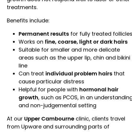
treatments.
Benefits include:
Permanent results
for fully treated follicle
Works on
fine, coarse, light or dark hairs
Suitable for smaller and more delicate
areas such as the upper lip, chin and bikini
line
Can treat
individual problem hairs
that
cause particular distress
Helpful for people with
hormonal hair
growth
, such as PCOS, in an understandin
and non-judgemental setting
At our
Upper Cambourne
clinic, clients travel
from Upware and surrounding parts of