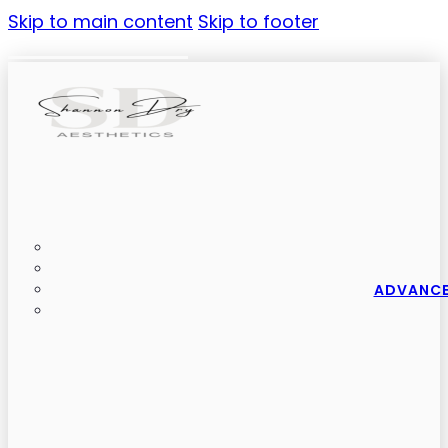
Skip to main content
Skip to footer
ADVANCE