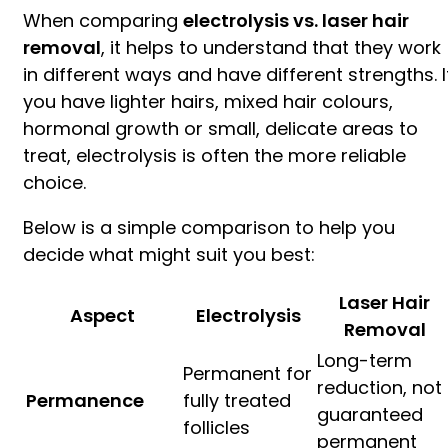
When comparing
electrolysis vs. laser hair
removal
, it helps to understand that they work
in different ways and have different strengths. I
you have lighter hairs, mixed hair colours,
hormonal growth or small, delicate areas to
treat, electrolysis is often the more reliable
choice.
Below is a simple comparison to help you
decide what might suit you best:
Laser Hair
Aspect
Electrolysis
Removal
Long-term
Permanent for
reduction, not
Permanence
fully treated
guaranteed
follicles
permanent