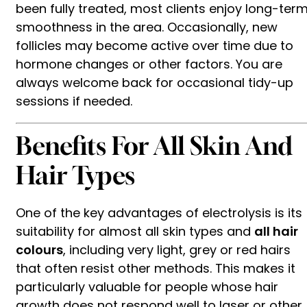
been fully treated, most clients enjoy long-ter
smoothness in the area. Occasionally, new
follicles may become active over time due to
hormone changes or other factors. You are
always welcome back for occasional tidy-up
sessions if needed.
Benefits For All Skin And
Hair Types
One of the key advantages of electrolysis is its
suitability for almost all skin types and
all hair
colours
, including very light, grey or red hairs
that often resist other methods. This makes it
particularly valuable for people whose hair
growth does not respond well to laser or other