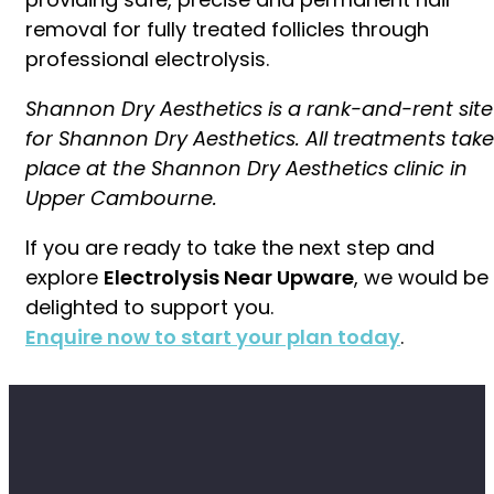
removal for fully treated follicles through
professional electrolysis.
Shannon Dry Aesthetics is a rank-and-rent site
for Shannon Dry Aesthetics. All treatments take
place at the Shannon Dry Aesthetics clinic in
Upper Cambourne.
If you are ready to take the next step and
explore
Electrolysis Near Upware
, we would be
delighted to support you.
Enquire now to start your plan today
.