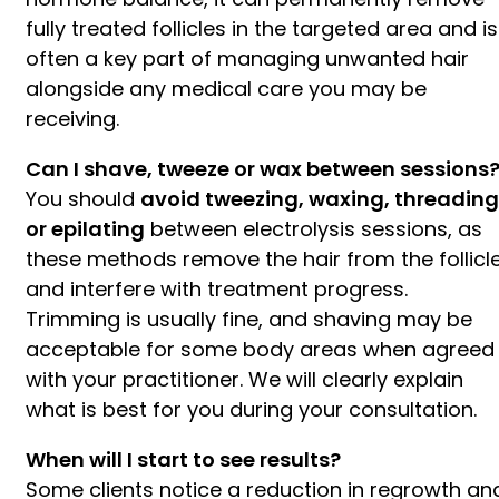
fully treated follicles in the targeted area and is
often a key part of managing unwanted hair
alongside any medical care you may be
receiving.
Can I shave, tweeze or wax between sessions
You should
avoid tweezing, waxing, threading
or epilating
between electrolysis sessions, as
these methods remove the hair from the follicl
and interfere with treatment progress.
Trimming is usually fine, and shaving may be
acceptable for some body areas when agreed
with your practitioner. We will clearly explain
what is best for you during your consultation.
When will I start to see results?
Some clients notice a reduction in regrowth an