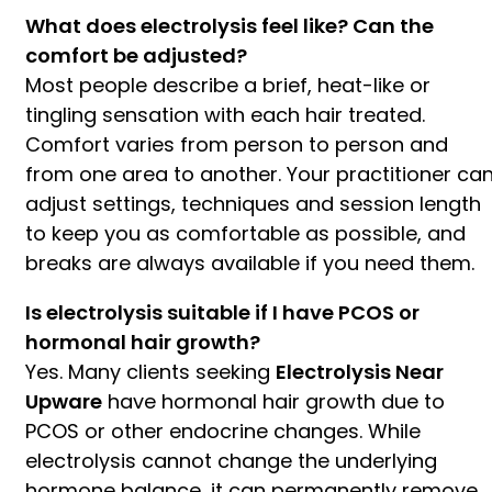
What does electrolysis feel like? Can the
comfort be adjusted?
Most people describe a brief, heat-like or
tingling sensation with each hair treated.
Comfort varies from person to person and
from one area to another. Your practitioner ca
adjust settings, techniques and session length
to keep you as comfortable as possible, and
breaks are always available if you need them.
Is electrolysis suitable if I have PCOS or
hormonal hair growth?
Yes. Many clients seeking
Electrolysis Near
Upware
have hormonal hair growth due to
PCOS or other endocrine changes. While
electrolysis cannot change the underlying
hormone balance, it can permanently remove