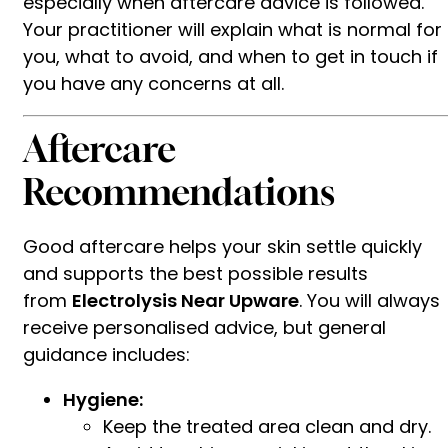
especially when aftercare advice is followed.
Your practitioner will explain what is normal for
you, what to avoid, and when to get in touch if
you have any concerns at all.
Aftercare
Recommendations
Good aftercare helps your skin settle quickly
and supports the best possible results
from
Electrolysis Near Upware
. You will always
receive personalised advice, but general
guidance includes:
Hygiene:
Keep the treated area clean and dry.