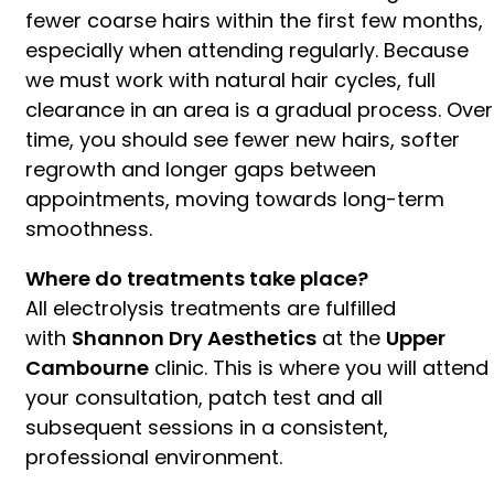
fewer coarse hairs within the first few months,
especially when attending regularly. Because
we must work with natural hair cycles, full
clearance in an area is a gradual process. Over
time, you should see fewer new hairs, softer
regrowth and longer gaps between
appointments, moving towards long-term
smoothness.
Where do treatments take place?
All electrolysis treatments are fulfilled
with
Shannon Dry Aesthetics
at the
Upper
Cambourne
clinic. This is where you will attend
your consultation, patch test and all
subsequent sessions in a consistent,
professional environment.