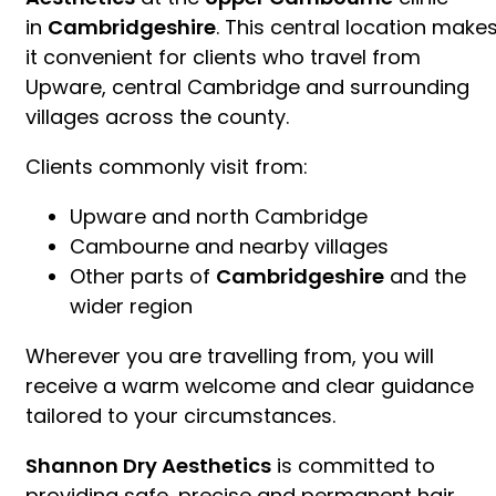
in
Cambridgeshire
. This central location make
it convenient for clients who travel from
Upware, central Cambridge and surrounding
villages across the county.
Clients commonly visit from:
Upware and north Cambridge
Cambourne and nearby villages
Other parts of
Cambridgeshire
and the
wider region
Wherever you are travelling from, you will
receive a warm welcome and clear guidance
tailored to your circumstances.
Shannon Dry Aesthetics
is committed to
providing safe, precise and permanent hair