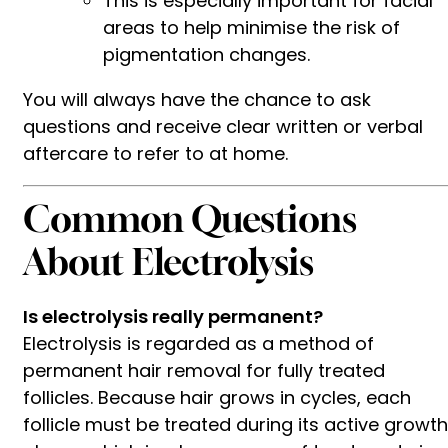
This is especially important for facial
areas to help minimise the risk of
pigmentation changes.
You will always have the chance to ask
questions and receive clear written or verbal
aftercare to refer to at home.
Common Questions
About Electrolysis
Is electrolysis really permanent?
Electrolysis is regarded as a method of
permanent hair removal for fully treated
follicles. Because hair grows in cycles, each
follicle must be treated during its active growth