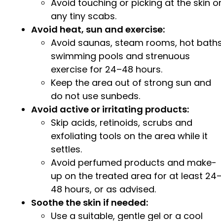
Avoid touching or picking at the skin o
any tiny scabs.
Avoid heat, sun and exercise:
Avoid saunas, steam rooms, hot baths
swimming pools and strenuous
exercise for 24–48 hours.
Keep the area out of strong sun and
do not use sunbeds.
Avoid active or irritating products:
Skip acids, retinoids, scrubs and
exfoliating tools on the area while it
settles.
Avoid perfumed products and make-
up on the treated area for at least 24
48 hours, or as advised.
Soothe the skin if needed:
Use a suitable, gentle gel or a cool