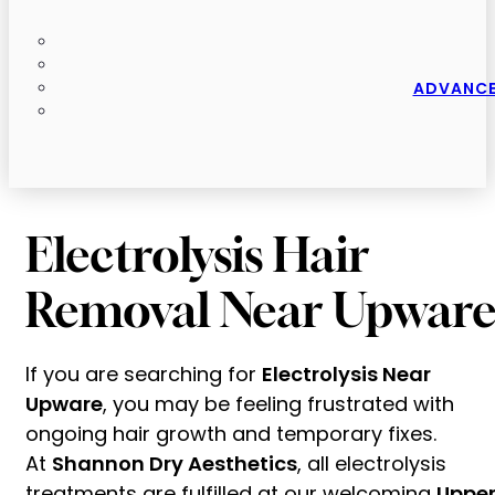
ADVANCE
Electrolysis Hair
Removal Near Upwar
If you are searching for
Electrolysis Near
Upware
, you may be feeling frustrated with
ongoing hair growth and temporary fixes.
At
Shannon Dry Aesthetics
, all electrolysis
treatments are fulfilled at our welcoming
Uppe