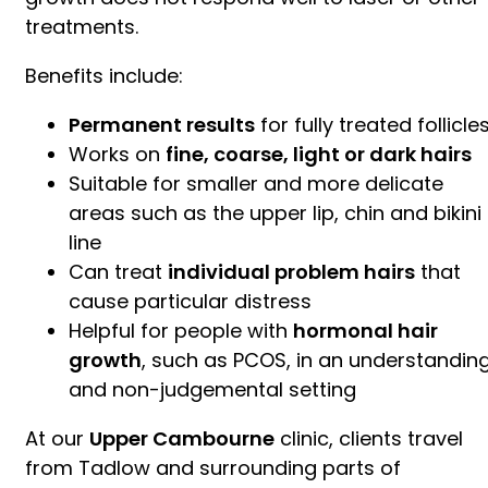
treatments.
Benefits include:
Permanent results
for fully treated follicle
Works on
fine, coarse, light or dark hairs
Suitable for smaller and more delicate
areas such as the upper lip, chin and bikini
line
Can treat
individual problem hairs
that
cause particular distress
Helpful for people with
hormonal hair
growth
, such as PCOS, in an understandin
and non-judgemental setting
At our
Upper Cambourne
clinic, clients travel
from Tadlow and surrounding parts of