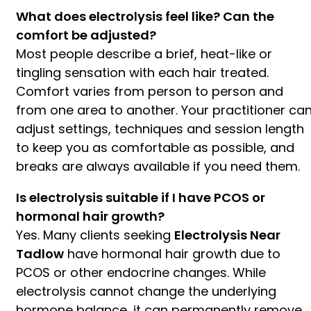
What does electrolysis feel like? Can the
comfort be adjusted?
Most people describe a brief, heat-like or
tingling sensation with each hair treated.
Comfort varies from person to person and
from one area to another. Your practitioner ca
adjust settings, techniques and session length
to keep you as comfortable as possible, and
breaks are always available if you need them.
Is electrolysis suitable if I have PCOS or
hormonal hair growth?
Yes. Many clients seeking
Electrolysis Near
Tadlow
have hormonal hair growth due to
PCOS or other endocrine changes. While
electrolysis cannot change the underlying
hormone balance, it can permanently remove