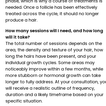
phase, which is why a course of treatments is
needed. Once a follicle has been effectively
treated across the cycle, it should no longer
produce a hair.
How many sessions will I need, and how long
will it take?
The total number of sessions depends on the
area, the density and texture of your hair, how
long the hairs have been present, and your
individual growth cycles. Some areas may
noticeably improve within a few months, while
more stubborn or hormonal growth can take
longer to fully address. At your consultation, yo
will receive a realistic outline of frequency,
duration and a likely timeframe based on your
specific situation.