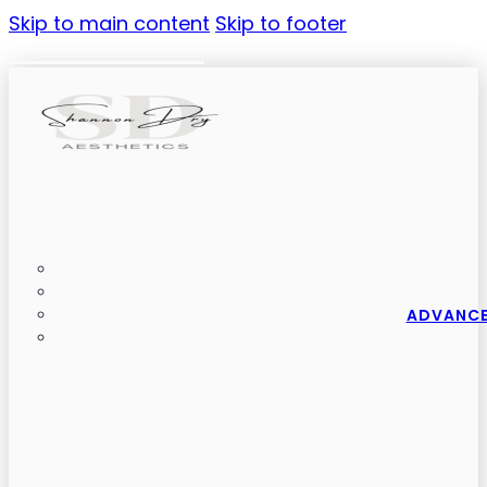
Skip to main content
Skip to footer
ADVANCE