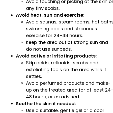
Avoid touching or picking at the skin o
any tiny scabs.
Avoid heat, sun and exercise:
Avoid saunas, steam rooms, hot baths
swimming pools and strenuous
exercise for 24–48 hours.
Keep the area out of strong sun and
do not use sunbeds.
Avoid active or irritating products:
Skip acids, retinoids, scrubs and
exfoliating tools on the area while it
settles.
Avoid perfumed products and make-
up on the treated area for at least 24
48 hours, or as advised.
Soothe the skin if needed:
Use a suitable, gentle gel or a cool