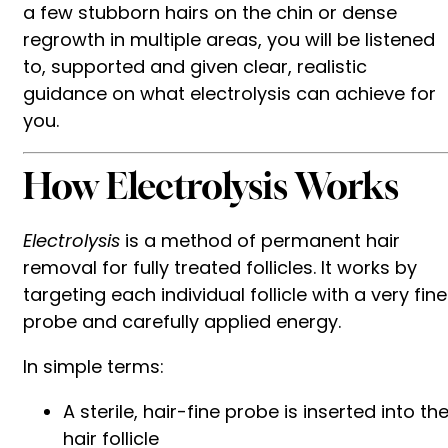
a few stubborn hairs on the chin or dense
regrowth in multiple areas, you will be listened
to, supported and given clear, realistic
guidance on what electrolysis can achieve for
you.
How Electrolysis Works
Electrolysis
is a method of permanent hair
removal for fully treated follicles. It works by
targeting each individual follicle with a very fine
probe and carefully applied energy.
In simple terms:
A sterile, hair-fine probe is inserted into th
hair follicle