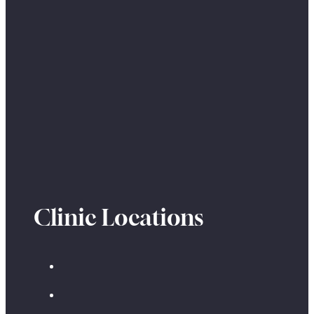
Clinic Locations