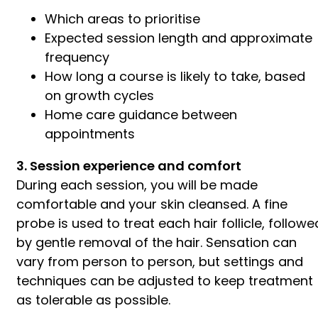
Which areas to prioritise
Expected session length and approximate
frequency
How long a course is likely to take, based
on growth cycles
Home care guidance between
appointments
3. Session experience and comfort
During each session, you will be made
comfortable and your skin cleansed. A fine
probe is used to treat each hair follicle, followe
by gentle removal of the hair. Sensation can
vary from person to person, but settings and
techniques can be adjusted to keep treatment
as tolerable as possible.