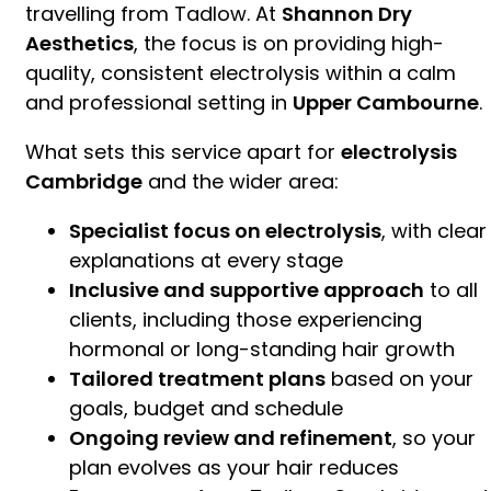
travelling from Tadlow. At
Shannon Dry
Aesthetics
, the focus is on providing high-
quality, consistent electrolysis within a calm
and professional setting in
Upper Cambourne
.
What sets this service apart for
electrolysis
Cambridge
and the wider area:
Specialist focus on electrolysis
, with clear
explanations at every stage
Inclusive and supportive approach
to all
clients, including those experiencing
hormonal or long-standing hair growth
Tailored treatment plans
based on your
goals, budget and schedule
Ongoing review and refinement
, so your
plan evolves as your hair reduces