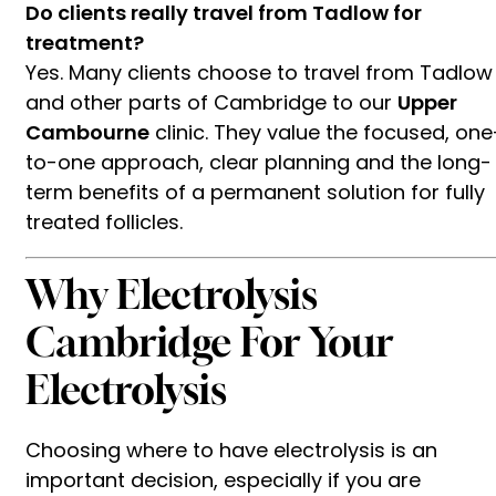
Do clients really travel from Tadlow for
treatment?
Yes. Many clients choose to travel from Tadlow
and other parts of Cambridge to our
Upper
Cambourne
clinic. They value the focused, one
to-one approach, clear planning and the long-
term benefits of a permanent solution for fully
treated follicles.
Why Electrolysis
Cambridge For Your
Electrolysis
Choosing where to have electrolysis is an
important decision, especially if you are