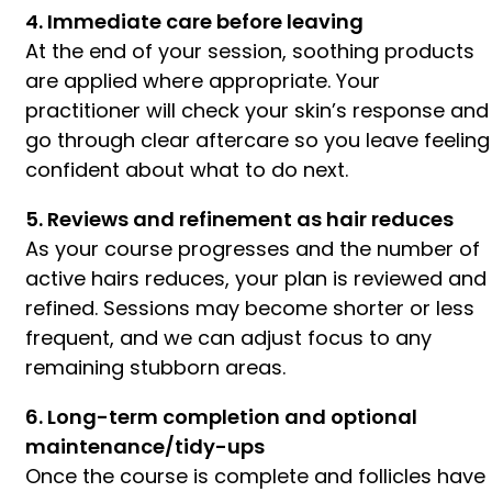
4. Immediate care before leaving
At the end of your session, soothing products
are applied where appropriate. Your
practitioner will check your skin’s response and
go through clear aftercare so you leave feeling
confident about what to do next.
5. Reviews and refinement as hair reduces
As your course progresses and the number of
active hairs reduces, your plan is reviewed and
refined. Sessions may become shorter or less
frequent, and we can adjust focus to any
remaining stubborn areas.
6. Long-term completion and optional
maintenance/tidy-ups
Once the course is complete and follicles have