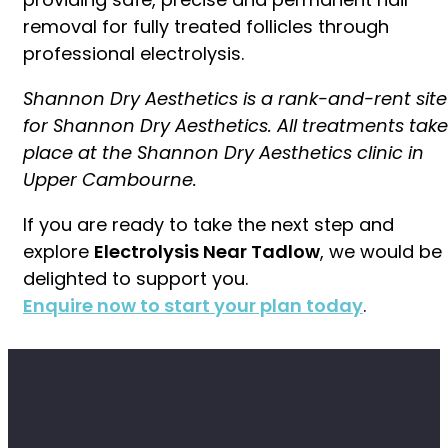
removal for fully treated follicles through
professional electrolysis.
Shannon Dry Aesthetics is a rank-and-rent site
for Shannon Dry Aesthetics. All treatments take
place at the Shannon Dry Aesthetics clinic in
Upper Cambourne.
If you are ready to take the next step and
explore
Electrolysis Near Tadlow
, we would be
delighted to support you.
Enquire now to start your plan today
.