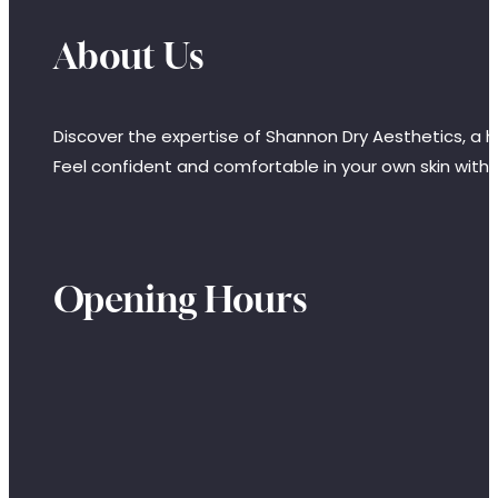
About Us
Discover the expertise of Shannon Dry Aesthetics, a hi
Feel confident and comfortable in your own skin with
Opening Hours