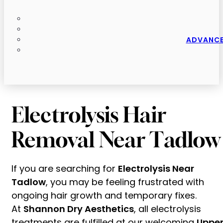
ADVANCE
Electrolysis Hair
Removal Near Tadlow
If you are searching for
Electrolysis Near
Tadlow
, you may be feeling frustrated with
ongoing hair growth and temporary fixes.
At
Shannon Dry Aesthetics
, all electrolysis
treatments are fulfilled at our welcoming
Uppe