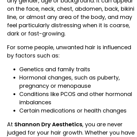
any gender, age or background. It can appear
on the face, neck, chest, abdomen, back, bikini
line, or almost any area of the body, and may
feel particularly distressing when it is coarse,
dark or fast-growing.
For some people, unwanted hair is influenced
by factors such as:
Genetics and family traits
Hormonal changes, such as puberty,
pregnancy or menopause
Conditions like PCOS and other hormonal
imbalances
Certain medications or health changes
At
Shannon Dry Aesthetics
, you are never
judged for your hair growth. Whether you have