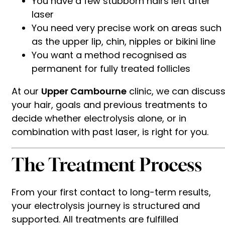
You have a few stubborn hairs left after
laser
You need very precise work on areas such
as the upper lip, chin, nipples or bikini line
You want a method recognised as
permanent for fully treated follicles
At our
Upper Cambourne
clinic, we can discus
your hair, goals and previous treatments to
decide whether electrolysis alone, or in
combination with past laser, is right for you.
The Treatment Process
From your first contact to long-term results,
your electrolysis journey is structured and
supported. All treatments are fulfilled