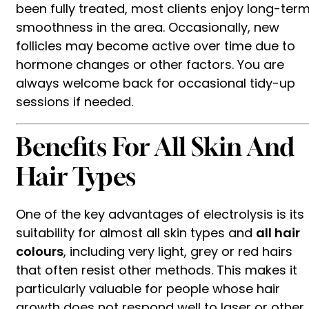
been fully treated, most clients enjoy long-ter
smoothness in the area. Occasionally, new
follicles may become active over time due to
hormone changes or other factors. You are
always welcome back for occasional tidy-up
sessions if needed.
Benefits For All Skin And
Hair Types
One of the key advantages of electrolysis is its
suitability for almost all skin types and
all hair
colours
, including very light, grey or red hairs
that often resist other methods. This makes it
particularly valuable for people whose hair
growth does not respond well to laser or other