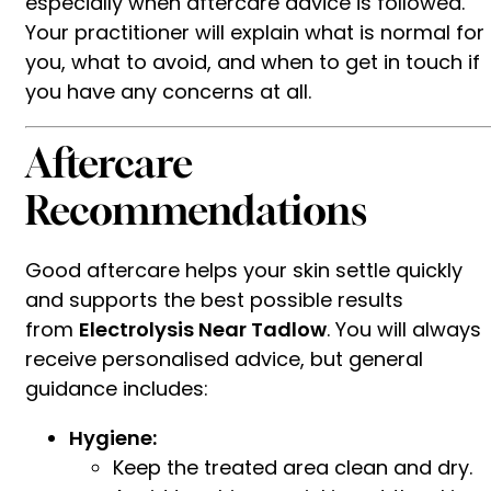
especially when aftercare advice is followed.
Your practitioner will explain what is normal for
you, what to avoid, and when to get in touch if
you have any concerns at all.
Aftercare
Recommendations
Good aftercare helps your skin settle quickly
and supports the best possible results
from
Electrolysis Near Tadlow
. You will always
receive personalised advice, but general
guidance includes:
Hygiene:
Keep the treated area clean and dry.