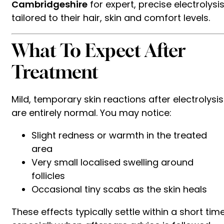
Cambridgeshire
for expert, precise electrolysi
tailored to their hair, skin and comfort levels.
What To Expect After
Treatment
Mild, temporary skin reactions after electrolysis
are entirely normal. You may notice:
Slight redness or warmth in the treated
area
Very small localised swelling around
follicles
Occasional tiny scabs as the skin heals
These effects typically settle within a short time