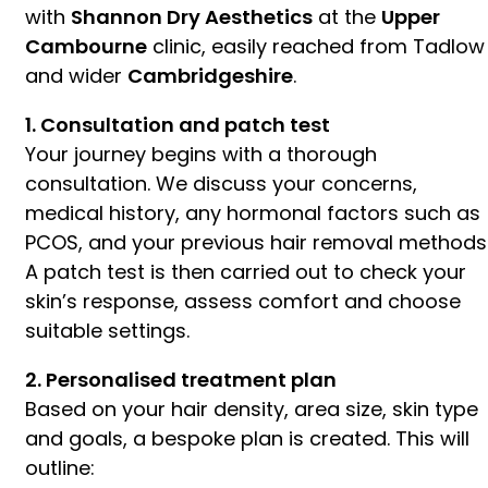
with
Shannon Dry Aesthetics
at the
Upper
Cambourne
clinic, easily reached from Tadlow
and wider
Cambridgeshire
.
1. Consultation and patch test
Your journey begins with a thorough
consultation. We discuss your concerns,
medical history, any hormonal factors such as
PCOS, and your previous hair removal methods
A patch test is then carried out to check your
skin’s response, assess comfort and choose
suitable settings.
2. Personalised treatment plan
Based on your hair density, area size, skin type
and goals, a bespoke plan is created. This will
outline: