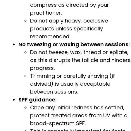
compress as directed by your
practitioner.
Do not apply heavy, occlusive
products unless specifically
recommended.
No tweezing or waxing between sessions:
Do not tweeze, wax, thread or epilate,
as this disrupts the follicle and hinders
progress.
Trimming or carefully shaving (if
advised) is usually acceptable
between sessions.
SPF guidance:
Once any initial redness has settled,
protect treated areas from UV with a
broad-spectrum SPF.