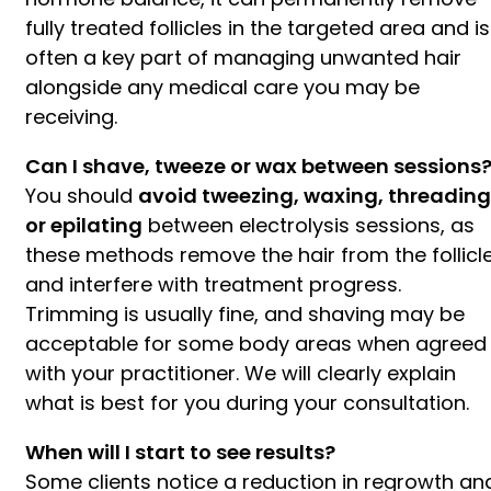
fully treated follicles in the targeted area and is
often a key part of managing unwanted hair
alongside any medical care you may be
receiving.
Can I shave, tweeze or wax between sessions
You should
avoid tweezing, waxing, threading
or epilating
between electrolysis sessions, as
these methods remove the hair from the follicl
and interfere with treatment progress.
Trimming is usually fine, and shaving may be
acceptable for some body areas when agreed
with your practitioner. We will clearly explain
what is best for you during your consultation.
When will I start to see results?
Some clients notice a reduction in regrowth an