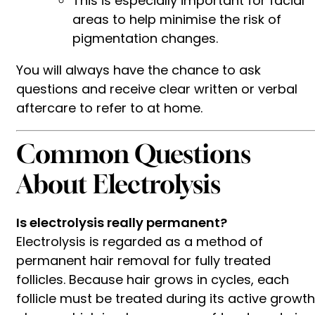
This is especially important for facial
areas to help minimise the risk of
pigmentation changes.
You will always have the chance to ask
questions and receive clear written or verbal
aftercare to refer to at home.
Common Questions
About Electrolysis
Is electrolysis really permanent?
Electrolysis is regarded as a method of
permanent hair removal for fully treated
follicles. Because hair grows in cycles, each
follicle must be treated during its active growth