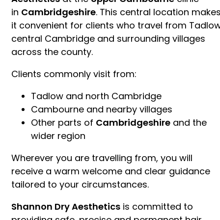
in
Cambridgeshire
. This central location make
it convenient for clients who travel from Tadlow
central Cambridge and surrounding villages
across the county.
Clients commonly visit from:
Tadlow and north Cambridge
Cambourne and nearby villages
Other parts of
Cambridgeshire
and the
wider region
Wherever you are travelling from, you will
receive a warm welcome and clear guidance
tailored to your circumstances.
Shannon Dry Aesthetics
is committed to
providing safe, precise and permanent hair