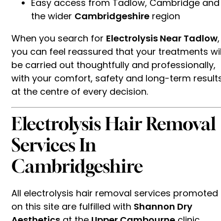
Easy access from Tadlow, Cambridge and
the wider
Cambridgeshire
region
When you search for
Electrolysis Near Tadlow
,
you can feel reassured that your treatments wil
be carried out thoughtfully and professionally,
with your comfort, safety and long-term result
at the centre of every decision.
Electrolysis Hair Removal
Services In
Cambridgeshire
All electrolysis hair removal services promoted
on this site are fulfilled with
Shannon Dry
Aesthetics
at the
Upper Cambourne
clinic