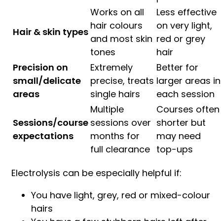
Works on all
Less effective
hair colours
on very light,
Hair & skin types
and most skin
red or grey
tones
hair
Precision on
Extremely
Better for
small/delicate
precise, treats
larger areas in
areas
single hairs
each session
Multiple
Courses often
Sessions/course
sessions over
shorter but
expectations
months for
may need
full clearance
top-ups
Electrolysis can be especially helpful if:
You have light, grey, red or mixed-colour
hairs