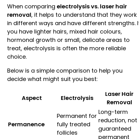
When comparing
electrolysis vs. laser hair
removal
, it helps to understand that they work
in different ways and have different strengths. I
you have lighter hairs, mixed hair colours,
hormonal growth or small, delicate areas to
treat, electrolysis is often the more reliable
choice.
Below is a simple comparison to help you
decide what might suit you best:
Laser Hair
Aspect
Electrolysis
Removal
Long-term
Permanent for
reduction, not
Permanence
fully treated
guaranteed
follicles
permanent