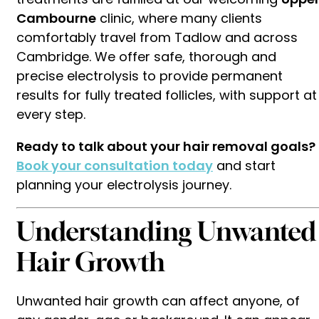
Cambourne
clinic, where many clients
comfortably travel from Tadlow and across
Cambridge. We offer safe, thorough and
precise electrolysis to provide permanent
results for fully treated follicles, with support at
every step.
Ready to talk about your hair removal goals?
Book your consultation today
and start
planning your electrolysis journey.
Understanding Unwanted
Hair Growth
Unwanted hair growth can affect anyone, of