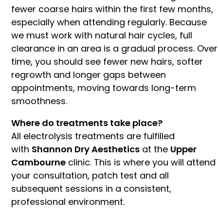
fewer coarse hairs within the first few months,
especially when attending regularly. Because
we must work with natural hair cycles, full
clearance in an area is a gradual process. Over
time, you should see fewer new hairs, softer
regrowth and longer gaps between
appointments, moving towards long-term
smoothness.
Where do treatments take place?
All electrolysis treatments are fulfilled
with
Shannon Dry Aesthetics
at the
Upper
Cambourne
clinic. This is where you will attend
your consultation, patch test and all
subsequent sessions in a consistent,
professional environment.