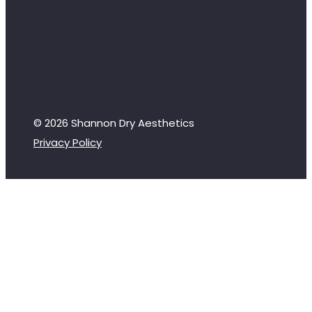
© 2026 Shannon Dry Aesthetics
Privacy Policy