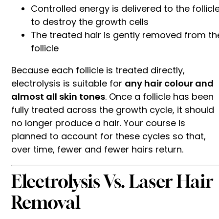
Controlled energy is delivered to the follicl
to destroy the growth cells
The treated hair is gently removed from th
follicle
Because each follicle is treated directly,
electrolysis is suitable for
any hair colour and
almost all skin tones
. Once a follicle has been
fully treated across the growth cycle, it should
no longer produce a hair. Your course is
planned to account for these cycles so that,
over time, fewer and fewer hairs return.
Electrolysis Vs. Laser Hair
Removal