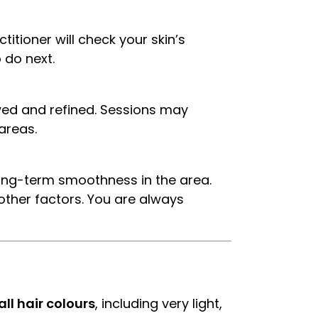
itioner will check your skin’s
 do next.
wed and refined. Sessions may
areas.
 long-term smoothness in the area.
ther factors. You are always
all hair colours
, including very light,