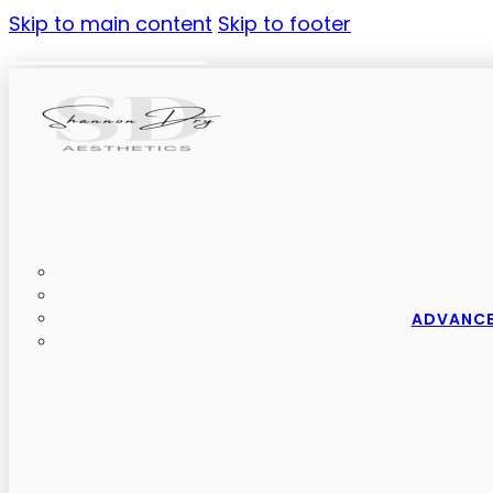
Skip to main content
Skip to footer
ADVANCE