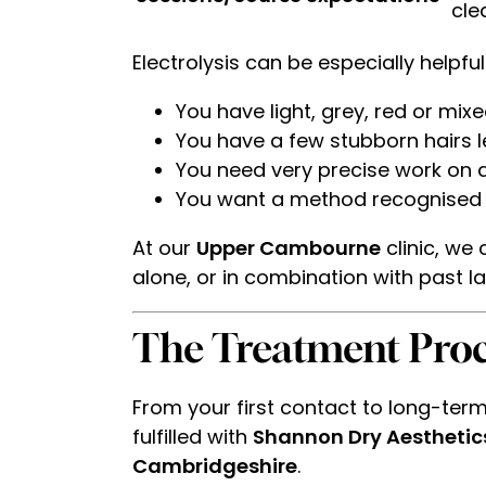
cle
Electrolysis can be especially helpful 
You have light, grey, red or mix
You have a few stubborn hairs le
You need very precise work on are
You want a method recognised as
At our
Upper Cambourne
clinic, we
alone, or in combination with past las
The Treatment Proc
From your first contact to long-term 
fulfilled with
Shannon Dry Aesthetic
Cambridgeshire
.