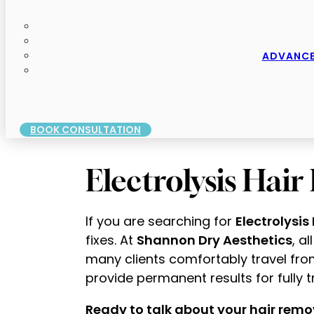
ADVANCE
BOOK CONSULTATION
Electrolysis Hai
If you are searching for
Electrolysis
fixes. At
Shannon Dry Aesthetics
, a
many clients comfortably travel fro
provide permanent results for fully tr
Ready to talk about your hair remo