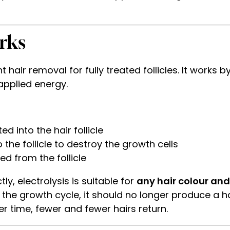
rks
air removal for fully treated follicles. It works by 
applied energy.
ted into the hair follicle
 the follicle to destroy the growth cells
ed from the follicle
ly, electrolysis is suitable for
any hair colour and
s the growth cycle, it should no longer produce a h
er time, fewer and fewer hairs return.