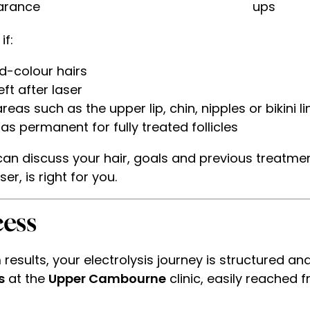
arance
ups
if:
ed-colour hairs
ft after laser
as such as the upper lip, chin, nipples or bikini li
 permanent for fully treated follicles
 can discuss your hair, goals and previous treatme
er, is right for you.
ess
results, your electrolysis journey is structured an
s
at the
Upper Cambourne
clinic, easily reached