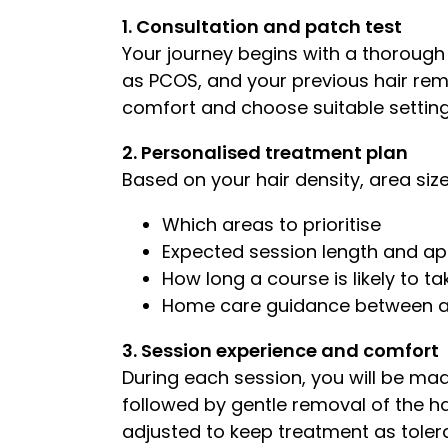
1. Consultation and patch test
Your journey begins with a thorough
as PCOS, and your previous hair rem
comfort and choose suitable setting
2. Personalised treatment plan
Based on your hair density, area size,
Which areas to prioritise
Expected session length and a
How long a course is likely to t
Home care guidance between 
3. Session experience and comfort
During each session, you will be made
followed by gentle removal of the h
adjusted to keep treatment as tolera