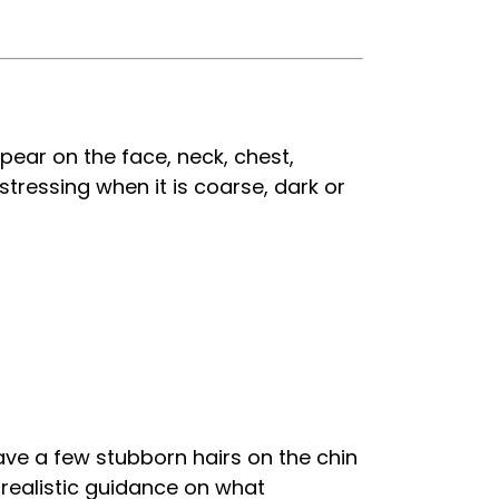
ear on the face, neck, chest,
stressing when it is coarse, dark or
ave a few stubborn hairs on the chin
, realistic guidance on what