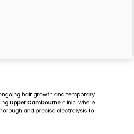
h ongoing hair growth and temporary
ming
Upper Cambourne
clinic, where
horough and precise electrolysis to