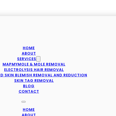
HOME
ABOUT
SERVICES
MAPMYMOLE & MOLE REMOVAL
ELECTROLYSIS HAIR REMOVAL
D SKIN BLEMISH REMOVAL AND REDUCTION
SKIN TAG REMOVAL
BLOG
CONTACT
HOME
ABOUT