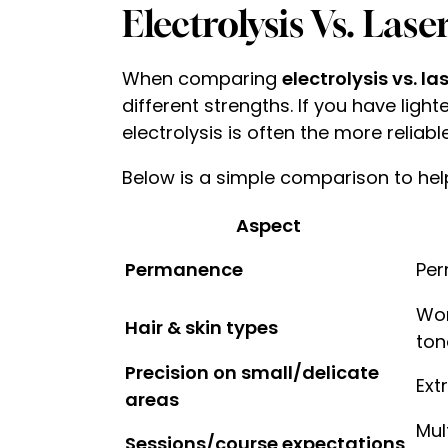
Electrolysis Vs. Las
When comparing
electrolysis vs. l
different strengths. If you have ligh
electrolysis is often the more reliabl
Below is a simple comparison to hel
Aspect
Permanence
Per
Wor
Hair & skin types
ton
Precision on small/delicate
Ext
areas
Mul
Sessions/course expectations