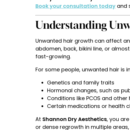
Book your consultation today
and s
Understanding Unw
Unwanted hair growth can affect any
abdomen, back, bikini line, or almost
fast-growing.
For some people, unwanted hair is i
Genetics and family traits
Hormonal changes, such as pu
Conditions like PCOS and othe
Certain medications or health 
At
Shannon Dry Aesthetics
, you ar
or dense regrowth in multiple areas, 