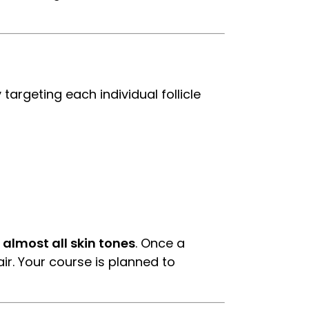
targeting each individual follicle
 almost all skin tones
. Once a
air. Your course is planned to