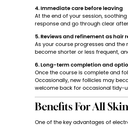
4. Immediate care before leaving
At the end of your session, soothing
response and go through clear after
5. Reviews and refinement as hair 
As your course progresses and the n
become shorter or less frequent, an
6. Long-term completion and opti
Once the course is complete and foll
Occasionally, new follicles may bec
welcome back for occasional tidy-up
Benefits For All Ski
One of the key advantages of electroly