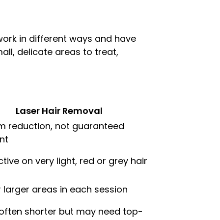
 work in different ways and have
all, delicate areas to treat,
Laser Hair Removal
m reduction, not guaranteed
nt
ctive on very light, red or grey hair
r larger areas in each session
often shorter but may need top-