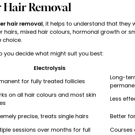
er Hair Removal
aser hair removal
, it helps to understand that they
ter hairs, mixed hair colours, hormonal growth or sm
e choice.
p you decide what might suit you best:
Electrolysis
Long-ter
manent for fully treated follicles
permane
ks on all hair colours and most skin
Less effe
es
remely precise, treats single hairs
Better fo
tiple sessions over months for full
Courses 