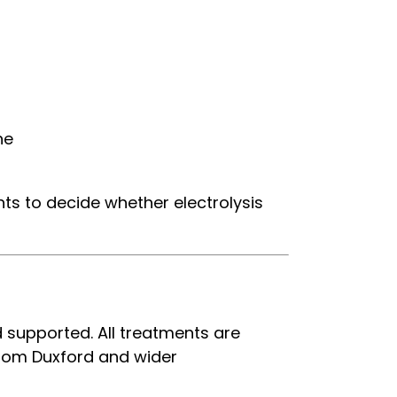
ne
nts to decide whether electrolysis
d supported. All treatments are
 from Duxford and wider