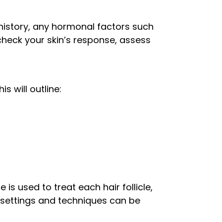
history, any hormonal factors such
check your skin’s response, assess
s will outline:
is used to treat each hair follicle,
t settings and techniques can be