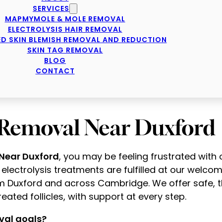
SERVICES
MAPMYMOLE & MOLE REMOVAL
ELECTROLYSIS HAIR REMOVAL
D SKIN BLEMISH REMOVAL AND REDUCTION
SKIN TAG REMOVAL
BLOG
CONTACT
r Removal Near Duxford
 Near Duxford
, you may be feeling frustrated wit
ll electrolysis treatments are fulfilled at our welco
m Duxford and across Cambridge. We offer safe, t
eated follicles, with support at every step.
val goals?