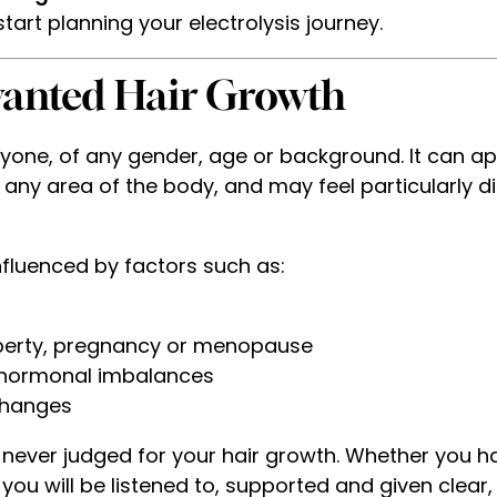
tart planning your electrolysis journey.
anted Hair Growth
one, of any gender, age or background. It can app
 any area of the body, and may feel particularly di
nfluenced by factors such as:
berty, pregnancy or menopause
r hormonal imbalances
changes
e never judged for your hair growth. Whether you h
you will be listened to, supported and given clear