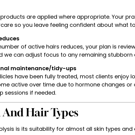
 products are applied where appropriate. Your pract
care so you leave feeling confident about what to
reduces
umber of active hairs reduces, your plan is revie
d we can adjust focus to any remaining stubborn 
onal maintenance/tidy-ups
icles have been fully treated, most clients enjoy
ome active over time due to hormone changes or o
 sessions if needed.
n And Hair Types
sis is its suitability for almost all skin types and