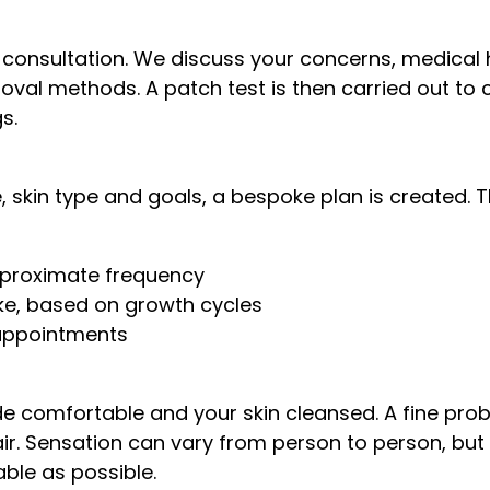
 consultation. We discuss your concerns, medical 
oval methods. A patch test is then carried out to 
s.
 skin type and goals, a bespoke plan is created. Thi
pproximate frequency
ake, based on growth cycles
appointments
 comfortable and your skin cleansed. A fine probe 
air. Sensation can vary from person to person, bu
ble as possible.