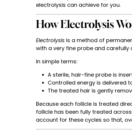
electrolysis can achieve for you.
How Electrolysis Wo
Electrolysis
is a method of permanent h
with a very fine probe and carefully 
In simple terms:
A sterile, hair-fine probe is inser
Controlled energy is delivered to
The treated hair is gently remov
Because each follicle is treated direct
follicle has been fully treated acros
account for these cycles so that, ov